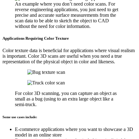
An example where you don’t need color scans. For
reverse engineering applications, you just need to get
precise and accurate surface measurements from the
scan data to be able to sketch the object to CAD
without the need for color information.
Applications Requiring Color Texture
Color texture data is beneficial for applications where visual realism
is important. Color 3D scans are useful when you need a true
representation of the physical object in color and likeness.
For color 3D scanning, you can capture an object as
small as a bug (using to an extra large object like a
semi-truck.
Some use cases include:
E-commerce applications where you want to showcase a 3D
model in an online store