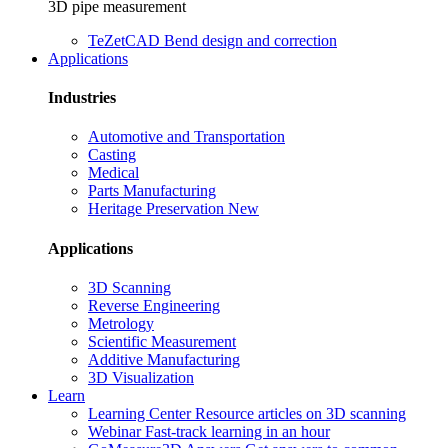
3D pipe measurement
TeZetCAD
Bend design and correction
Applications
Industries
Automotive and Transportation
Casting
Medical
Parts Manufacturing
Heritage Preservation
New
Applications
3D Scanning
Reverse Engineering
Metrology
Scientific Measurement
Additive Manufacturing
3D Visualization
Learn
Learning Center
Resource articles on 3D scanning
Webinar
Fast-track learning in an hour