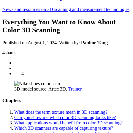
News and resources on 3D scanning and measurement technologies
Everything You Want to Know About
Color 3D Scanning
Published on August 1, 2024.
Written by:
Pauline Tang
4
shares
4
3D model source: Artec 3D,
Trainer
Chapters
What does the term texture mean in 3D scanning?
Can you show me what color 3D scanning looks like?
What applications would benefit from color 3D scanning?
Which 3D scanners are capable of capturing texture?