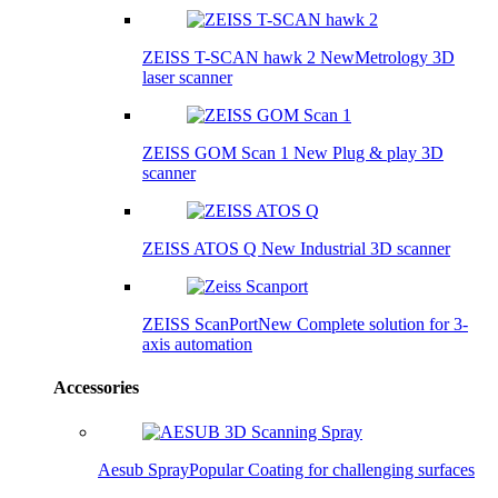
ZEISS T-SCAN hawk 2
New
Metrology 3D
laser scanner
ZEISS GOM Scan 1
New
Plug & play 3D
scanner
ZEISS ATOS Q
New
Industrial 3D scanner
ZEISS ScanPort
New
Complete solution for 3-
axis automation
Accessories
Aesub Spray
Popular
Coating for challenging surfaces