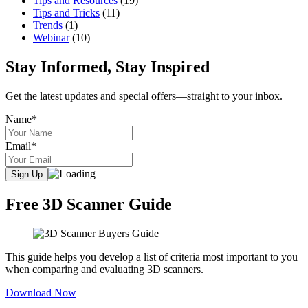
Tips and Resources
(19)
Tips and Tricks
(11)
Trends
(1)
Webinar
(10)
Stay Informed, Stay Inspired
Get the latest updates and special offers—straight to your inbox.
Name*
Email*
Free 3D Scanner Guide
This guide helps you develop a list of criteria most important to you
when comparing and evaluating 3D scanners.
Download Now