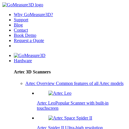
Why GoMeasure3D?
Support
Blog
Contact
Book Demo
Request a Quote
Hardware
Artec 3D Scanners
Artec Overview
Common features of all Artec models
Artec Leo
Popular
Scanner with built-in
touchscreen
Artec Spider II
Ultra-high resolution