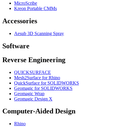
MicroScribe
Kreon Portable CMMs
Accessories
Aesub 3D Scanning Spray
Software
Reverse Engineering
QUICKSURFACE
Mesh2Surface for Rhino
QuickSurface for SOLIDWORKS
Geomagic for SOLIDWORKS
Geomagic Wrap
Geomagic Design X
Computer-Aided Design
Rhino