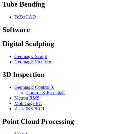
Tube Bending
TeZetCAD
Software
Digital Sculpting
Geomagic Sculpt
Geomagic Freeform
3D Inspection
Geomagic Control X
Control X Essentials
Metron RMS
MobiGage PC
Zeiss INSPECT
Point Cloud Processing