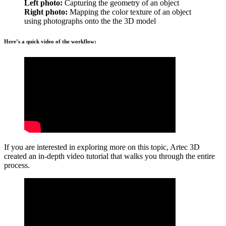
Left photo:
Capturing the geometry of an object
Right photo:
Mapping the color texture of an object
using photographs onto the the 3D model
Here’s a quick video of the workflow:
If you are interested in exploring more on this topic, Artec 3D
created an in-depth video tutorial that walks you through the entire
process.