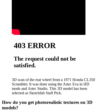
3D scan of the rear wheel from a 1971 Honda CL350
Scrambler. It was done using the Artec Eva in HD
mode and Artec Studio. This 3D model has been
selected as Sketchfab Staff Pick.
How do you get photorealistic textures on 3D
models?