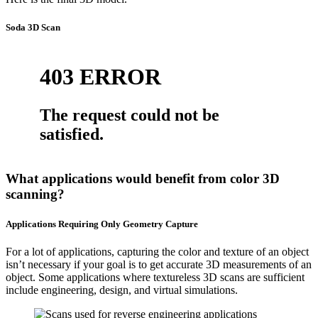
Soda 3D Scan
What applications would benefit from color 3D
scanning?
Applications Requiring Only Geometry Capture
For a lot of applications, capturing the color and texture of an object
isn’t necessary if your goal is to get accurate 3D measurements of an
object. Some applications where textureless 3D scans are sufficient
include engineering, design, and virtual simulations.