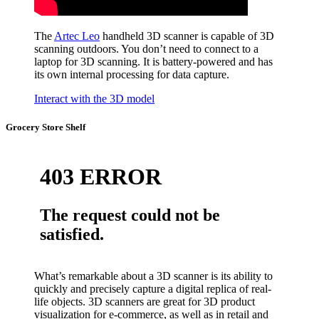
The
Artec Leo
handheld 3D scanner is capable of 3D
scanning outdoors. You don’t need to connect to a
laptop for 3D scanning. It is battery-powered and has
its own internal processing for data capture.
Interact with the 3D model
Grocery Store Shelf
What’s remarkable about a 3D scanner is its ability to
quickly and precisely capture a digital replica of real-
life objects. 3D scanners are great for 3D product
visualization for e-commerce, as well as in retail and