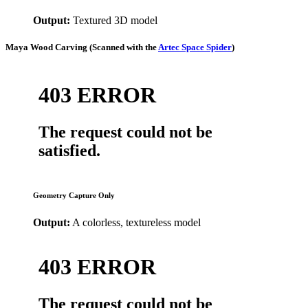
Output:
Textured 3D model
Maya Wood Carving
(Scanned with the
Artec Space Spider
)
Geometry Capture Only
Output:
A colorless, textureless model