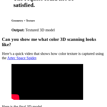
Geometry + Texture
Output:
Textured 3D model
Can you show me what color 3D scanning looks
like?
Here’s a quick video that shows how color texture is captured using
the
Artec Space Spider
.
Here is the final 3D model.