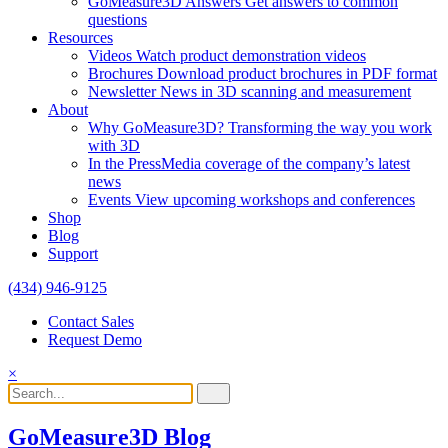
GoMeasure3D Answers
Get answers to common
questions
Resources
Videos
Watch product demonstration videos
Brochures
Download product brochures in PDF format
Newsletter
News in 3D scanning and measurement
About
Why GoMeasure3D?
Transforming the way you work
with 3D
In the Press
Media coverage of the company’s latest
news
Events
View upcoming workshops and conferences
Shop
Blog
Support
(434) 946-9125
Contact Sales
Request Demo
×
GoMeasure3D Blog