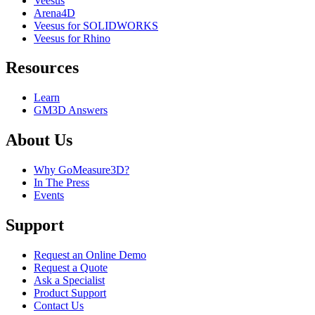
Veesus
Arena4D
Veesus for SOLIDWORKS
Veesus for Rhino
Resources
Learn
GM3D Answers
About Us
Why GoMeasure3D?
In The Press
Events
Support
Request an Online Demo
Request a Quote
Ask a Specialist
Product Support
Contact Us