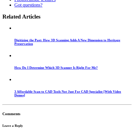
Got questions?
Related Articles
Digitizing the Past: How 3D Scanning Adds A New Dimension to Heritage
Preservation
How Do I Determine Which 3D Scanner Is Right For Me?
3 Affordable Scan to CAD Tools Not Just For CAD Specialist [With Video
Demos]
Comments
Leave a Reply