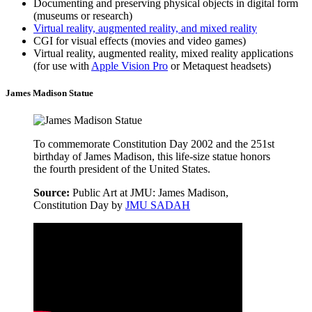
Documenting and preserving physical objects in digital form
(museums or research)
Virtual reality, augmented reality, and mixed reality
CGI for visual effects (movies and video games)
Virtual reality, augmented reality, mixed reality applications
(for use with
Apple Vision Pro
or Metaquest headsets)
James Madison Statue
To commemorate Constitution Day 2002 and the 251st
birthday of James Madison, this life-size statue honors
the fourth president of the United States.
Source:
Public Art at JMU: James Madison,
Constitution Day by
JMU SADAH