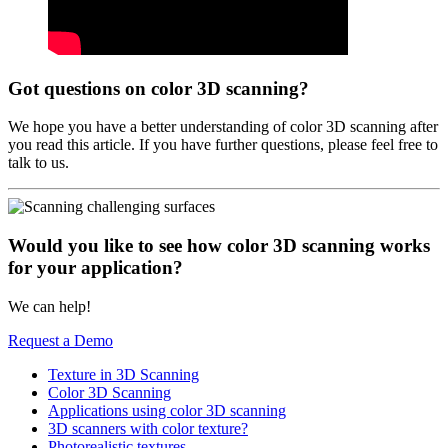
Got questions on color 3D scanning?
We hope you have a better understanding of color 3D scanning after
you read this article. If you have further questions, please feel free to
talk to us.
Would you like to see how color 3D scanning works
for your application?
We can help!
Request a Demo
Texture in 3D Scanning
Color 3D Scanning
Applications using color 3D scanning
3D scanners with color texture?
Photorealistic textures