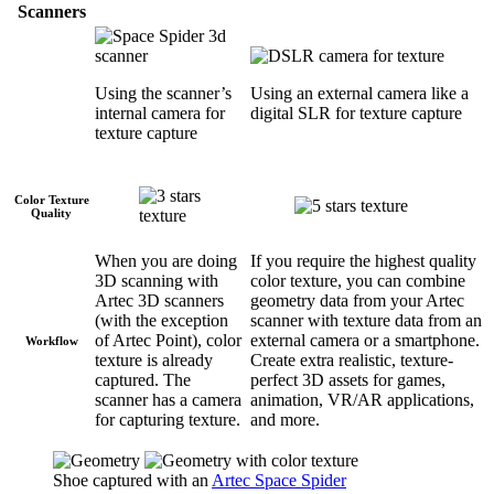
Scanners
Using the scanner’s
Using an external camera like a
internal camera for
digital SLR for texture capture
texture capture
Color Texture
Quality
When you are doing
If you require the highest quality
3D scanning with
color texture, you can combine
Artec 3D scanners
geometry data from your Artec
(with the exception
scanner with texture data from an
of Artec Point), color
external camera or a smartphone.
Workflow
texture is already
Create extra realistic, texture-
captured. The
perfect 3D assets for games,
scanner has a camera
animation, VR/AR applications,
for capturing texture.
and more.
Shoe captured with an
Artec Space Spider