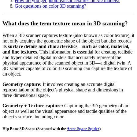
How do you get photorealistic textures on 3D models?
Got questions on color 3D scanning?
What does the term texture mean in 3D scanning?
When a 3D scanner captures texture (also known as color texture), it
not only acquires the geometric shape of the object but also records
its
surface details and characteristics—such as color, material,
and fine textures
. This information is essential for creating realistic
and hyper-detailed digital models that accurately represent the
physical appearance of the scanned object in 3D—a digital twin. A
3D scanner capable of color 3D scanning can capture the texture of
an object.
Geometry capture:
It involves creating an accurate digital
representation of the object’s physical shape and dimensions in
three-dimensional space.
Geometry + Texture capture:
Capturing the 3D geometry of an
object as well as the visual appearance and tactile qualities of the
object’s surface, including color.
Hip Bone 3D Scans
(Scanned with the
Artec Space Spider
)