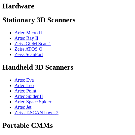
Hardware
Stationary 3D Scanners
Artec Micro II
Artec Ray II
Zeiss GOM Scan 1
Zeiss ATOS Q
Zeiss ScanPort
Handheld 3D Scanners
Artec Eva
Artec Leo
Artec Point
Artec Spider II
Artec Space Spider
Artec Jet
Zeiss T-SCAN hawk 2
Portable CMMs