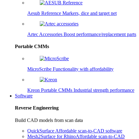
Aesub Reference
Markers, dice and target net
Artec Accessories
Boost performance/replacement parts
Portable CMMs
MicroScribe
Functionality with affordability
Kreon Portable CMMs
Industrial strength performance
Software
Reverse Engineering
Build CAD models from scan data
QuickSurface
Affordable scan-to-CAD software
Mesh2Surface for Rhino
Affordable scan-to-CAD