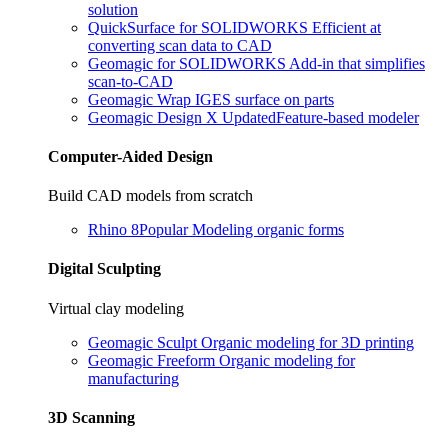
solution
QuickSurface for SOLIDWORKS
Efficient at
converting scan data to CAD
Geomagic for SOLIDWORKS
Add-in that simplifies
scan-to-CAD
Geomagic Wrap
IGES surface on parts
Geomagic Design X
Updated
Feature-based modeler
Computer-Aided Design
Build CAD models from scratch
Rhino 8
Popular
Modeling organic forms
Digital Sculpting
Virtual clay modeling
Geomagic Sculpt
Organic modeling for 3D printing
Geomagic Freeform
Organic modeling for
manufacturing
3D Scanning