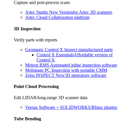
Capture and post-process scans
Artec Studio
New Version
for Artec 3D scanners
Artec Cloud
Collaboration platform
3D Inspection
Verify parts with reports
Geomagic Control X
Inspect manufactured parts
Control X Essentials
Affordable version of
Control X
Metron RMS
Automated inline inspection software
Mobigage PC
Inspection with portable CMM
Zeiss INSPECT
New
3D metrology software
Point Cloud Processing
Edit LIDAR/long-range 3D scanner data
Veesus
Software + SOLIDWORKS/Rhino plugins
Tube Bending