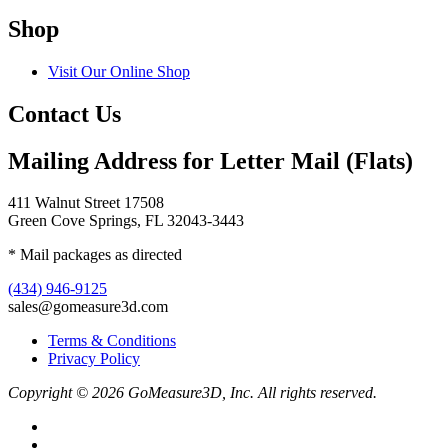
Shop
Visit Our Online Shop
Contact Us
Mailing Address for Letter Mail (Flats)
411 Walnut Street 17508
Green Cove Springs, FL 32043-3443
* Mail packages as directed
(434) 946-9125
sales@gomeasure3d.com
Terms & Conditions
Privacy Policy
Copyright © 2026 GoMeasure3D, Inc. All rights reserved.