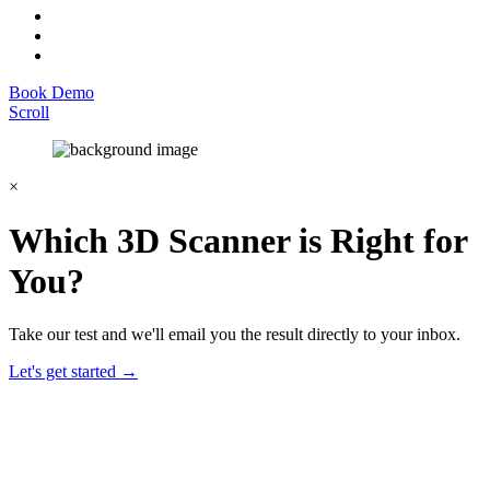
Book Demo
Scroll
×
Which 3D Scanner is Right for
You?
Take our test and we'll email you the result directly to your inbox.
Let's get started →