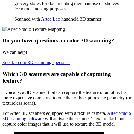
grocery stores for documenting merchandise on shelves
for merchandising purposes.
Scanned with
Artec Leo
handheld 3D scanner
Do you have questions on color 3D scanning?
We can help!
Speak to our 3D scanning specialist
Which 3D scanners are capable of capturing
texture?
Typically, a 3D scanner that can capture the texture of an object is
more expensive compared to one that only captures the geometry (or
textureless scans).
For Artec 3D scanners equipped with a texture camera,
Artec Studio
3D scanning software
will activate the scanner’s texture flash and
capture color images that it will use to texture the 3D model.