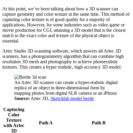
At this point, we’ve been talking about how a 3D scanner can
capture geometry and color texture at the same time. This method of
capturing color texture is of good quality for a majority of
applications. However, for some industries such as video game or
movie production for CGI, attaining a 3D model that is the closest
match to the exact color and texture of the physical object is
essential.
Artec Studio 3D scanning software, which powers all Artec 3D
scanners, has a photogrammetry algorithm that can combine high
resolution 3D mesh and photography to achieve photorealistic
textures. This creates a hyper realistic, high accuracy 3D model.
An Artec 3D scanner can create a hyper-realistic digital
replica of an object in three-dimensional form by
mapping photos from digital SLR camera or an iPhone.
Source:
Artec 3D,
Sketchfab model beetle
Capturing
Color
Texture
Path A
Path B
with Artec
3D