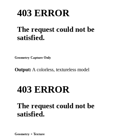
Geometry Capture Only
Output:
A colorless, textureless model
Geometry + Texture