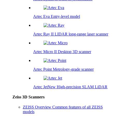
Artec Eva
Entry-level model
Artec Ray II
LIDAR long-range laser scanner
Artec Micro II
Desktop 3D scanner
Artec Point
Metrology-grade scanner
Artec Jet
New
High-precision SLAM LiDAR
Zeiss 3D Scanners
ZEISS Overview
Common features of all ZEISS
models