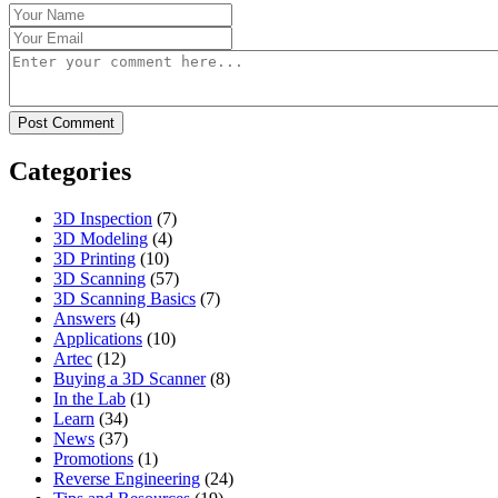
Categories
3D Inspection
(7)
3D Modeling
(4)
3D Printing
(10)
3D Scanning
(57)
3D Scanning Basics
(7)
Answers
(4)
Applications
(10)
Artec
(12)
Buying a 3D Scanner
(8)
In the Lab
(1)
Learn
(34)
News
(37)
Promotions
(1)
Reverse Engineering
(24)