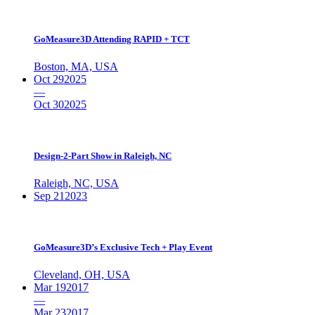
GoMeasure3D Attending RAPID + TCT
Boston, MA, USA
Oct 29
2025
—
Oct 30
2025
Design-2-Part Show in Raleigh, NC
Raleigh, NC, USA
Sep 21
2023
GoMeasure3D’s Exclusive Tech + Play Event
Cleveland, OH, USA
Mar 19
2017
—
Mar 23
2017