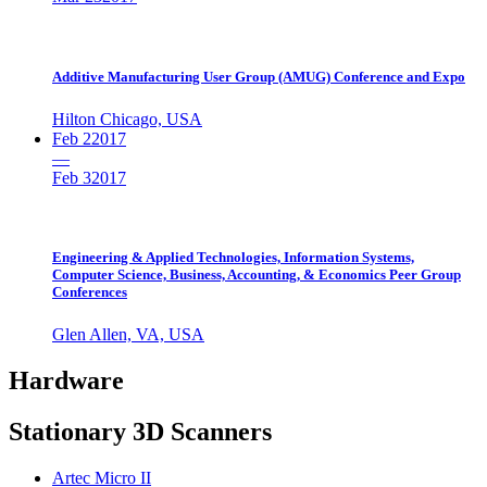
Additive Manufacturing User Group (AMUG) Conference and Expo
Hilton Chicago, USA
Feb 2
2017
—
Feb 3
2017
Engineering & Applied Technologies, Information Systems,
Computer Science, Business, Accounting, & Economics Peer Group
Conferences
Glen Allen, VA, USA
Hardware
Stationary 3D Scanners
Artec Micro II