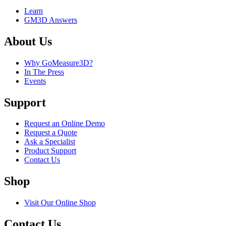
Learn
GM3D Answers
About Us
Why GoMeasure3D?
In The Press
Events
Support
Request an Online Demo
Request a Quote
Ask a Specialist
Product Support
Contact Us
Shop
Visit Our Online Shop
Contact Us