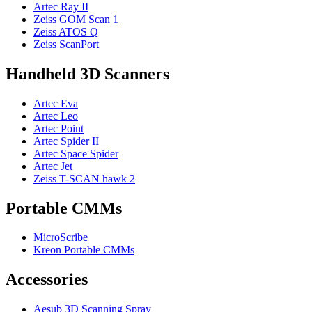
Artec Ray II
Zeiss GOM Scan 1
Zeiss ATOS Q
Zeiss ScanPort
Handheld 3D Scanners
Artec Eva
Artec Leo
Artec Point
Artec Spider II
Artec Space Spider
Artec Jet
Zeiss T-SCAN hawk 2
Portable CMMs
MicroScribe
Kreon Portable CMMs
Accessories
Aesub 3D Scanning Spray