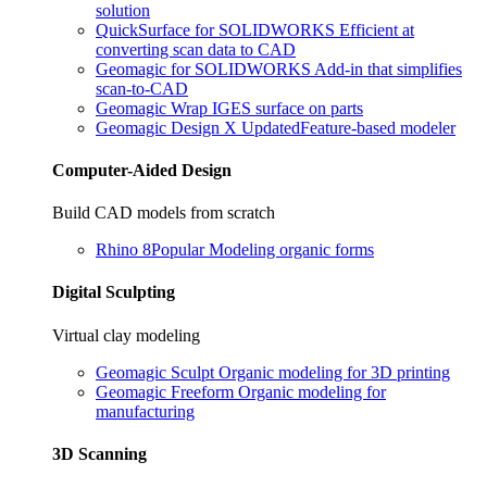
solution
QuickSurface for SOLIDWORKS
Efficient at
converting scan data to CAD
Geomagic for SOLIDWORKS
Add-in that simplifies
scan-to-CAD
Geomagic Wrap
IGES surface on parts
Geomagic Design X
Updated
Feature-based modeler
Computer-Aided Design
Build CAD models from scratch
Rhino 8
Popular
Modeling organic forms
Digital Sculpting
Virtual clay modeling
Geomagic Sculpt
Organic modeling for 3D printing
Geomagic Freeform
Organic modeling for
manufacturing
3D Scanning