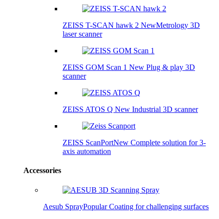
ZEISS T-SCAN hawk 2
New
Metrology 3D
laser scanner
ZEISS GOM Scan 1
New
Plug & play 3D
scanner
ZEISS ATOS Q
New
Industrial 3D scanner
ZEISS ScanPort
New
Complete solution for 3-
axis automation
Accessories
Aesub Spray
Popular
Coating for challenging surfaces