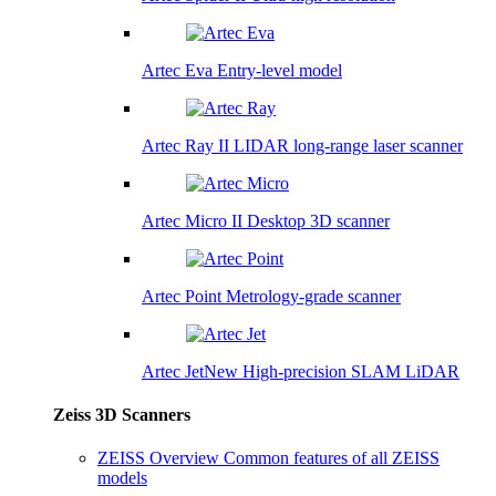
Artec Eva
Entry-level model
Artec Ray II
LIDAR long-range laser scanner
Artec Micro II
Desktop 3D scanner
Artec Point
Metrology-grade scanner
Artec Jet
New
High-precision SLAM LiDAR
Zeiss 3D Scanners
ZEISS Overview
Common features of all ZEISS
models