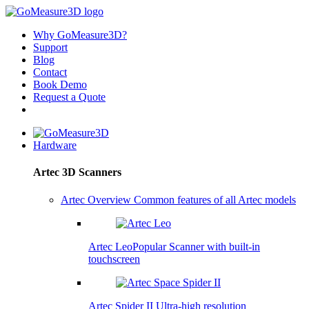
Why GoMeasure3D?
Support
Blog
Contact
Book Demo
Request a Quote
Hardware
Artec 3D Scanners
Artec Overview
Common features of all Artec models
Artec Leo
Popular
Scanner with built-in
touchscreen
Artec Spider II
Ultra-high resolution