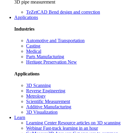
3D pipe measurement
TeZetCAD
Bend design and correction
Applications
Industries
Automotive and Transportation
Casting
Medical
Parts Manufacturing
Heritage Preservation
New
Applications
3D Scanning
Reverse Engineering
Metrology
Scientific Measurement
Additive Manufacturing
3D Visualization
Learn
Learning Center
Resource articles on 3D scanning
Webinar
Fast-track learning in an hour