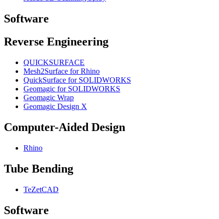
Software
Reverse Engineering
QUICKSURFACE
Mesh2Surface for Rhino
QuickSurface for SOLIDWORKS
Geomagic for SOLIDWORKS
Geomagic Wrap
Geomagic Design X
Computer-Aided Design
Rhino
Tube Bending
TeZetCAD
Software