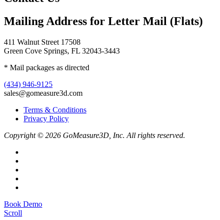
Mailing Address for Letter Mail (Flats)
411 Walnut Street 17508
Green Cove Springs, FL 32043-3443
* Mail packages as directed
(434) 946-9125
sales@gomeasure3d.com
Terms & Conditions
Privacy Policy
Copyright © 2026 GoMeasure3D, Inc. All rights reserved.
Book Demo
Scroll