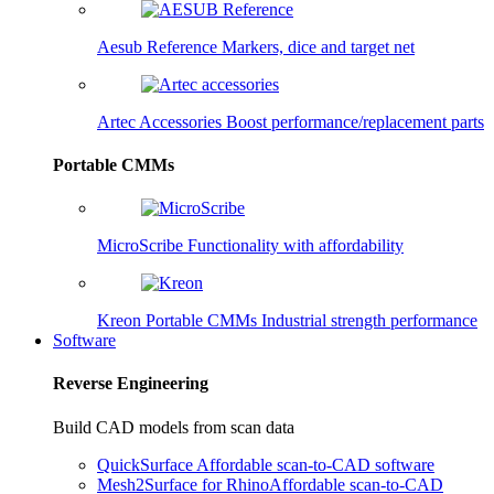
Aesub Reference
Markers, dice and target net
Artec Accessories
Boost performance/replacement parts
Portable CMMs
MicroScribe
Functionality with affordability
Kreon Portable CMMs
Industrial strength performance
Software
Reverse Engineering
Build CAD models from scan data
QuickSurface
Affordable scan-to-CAD software
Mesh2Surface for Rhino
Affordable scan-to-CAD