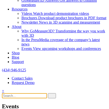
GoMeasure3D Answers
Get answers to common
questions
Resources
Videos
Watch product demonstration videos
Brochures
Download product brochures in PDF format
Newsletter
News in 3D scanning and measurement
About
Why GoMeasure3D?
Transforming the way you work
with 3D
In the Press
Media coverage of the company’s latest
news
Events
View upcoming workshops and conferences
Shop
Blog
Support
(434) 946-9125
Contact Sales
Request Demo
×
Events