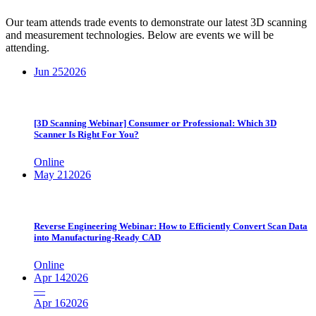
Our team attends trade events to demonstrate our latest 3D scanning
and measurement technologies. Below are events we will be
attending.
Jun 25
2026
[3D Scanning Webinar] Consumer or Professional: Which 3D
Scanner Is Right For You?
Online
May 21
2026
Reverse Engineering Webinar: How to Efficiently Convert Scan Data
into Manufacturing-Ready CAD
Online
Apr 14
2026
—
Apr 16
2026