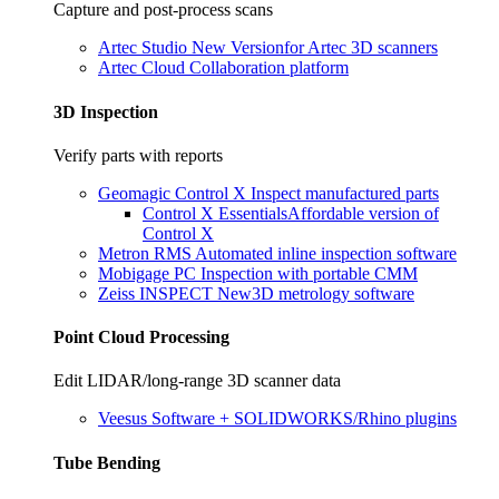
Capture and post-process scans
Artec Studio
New Version
for Artec 3D scanners
Artec Cloud
Collaboration platform
3D Inspection
Verify parts with reports
Geomagic Control X
Inspect manufactured parts
Control X Essentials
Affordable version of
Control X
Metron RMS
Automated inline inspection software
Mobigage PC
Inspection with portable CMM
Zeiss INSPECT
New
3D metrology software
Point Cloud Processing
Edit LIDAR/long-range 3D scanner data
Veesus
Software + SOLIDWORKS/Rhino plugins
Tube Bending