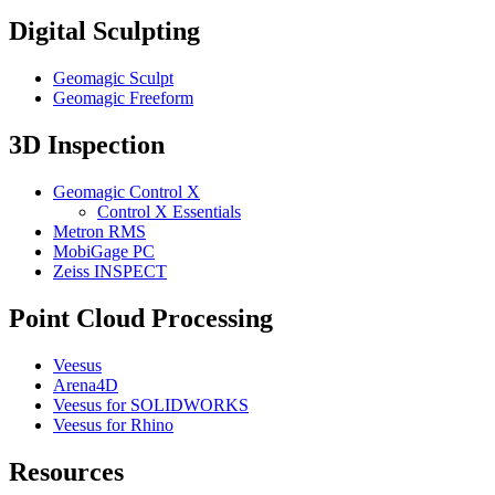
Digital Sculpting
Geomagic Sculpt
Geomagic Freeform
3D Inspection
Geomagic Control X
Control X Essentials
Metron RMS
MobiGage PC
Zeiss INSPECT
Point Cloud Processing
Veesus
Arena4D
Veesus for SOLIDWORKS
Veesus for Rhino
Resources