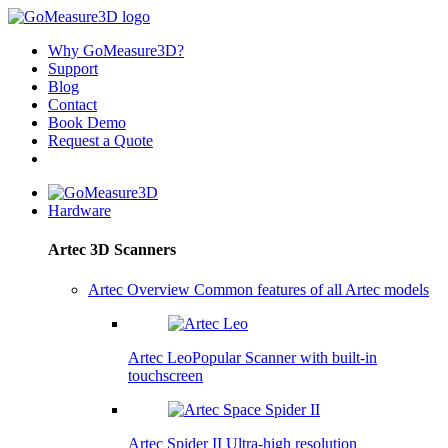
Why GoMeasure3D?
Support
Blog
Contact
Book Demo
Request a Quote
Hardware
Artec 3D Scanners
Artec Overview
Common features of all Artec models
Artec Leo
Popular
Scanner with built-in
touchscreen
Artec Spider II
Ultra-high resolution