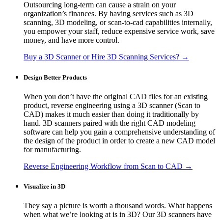
Outsourcing long-term can cause a strain on your
organization’s finances. By having services such as 3D
scanning, 3D modeling, or scan-to-cad capabilities internally,
you empower your staff, reduce expensive service work, save
money, and have more control.
Buy a 3D Scanner or Hire 3D Scanning Services? →
Design Better Products
When you don’t have the original CAD files for an existing
product, reverse engineering using a 3D scanner (Scan to
CAD) makes it much easier than doing it traditionally by
hand. 3D scanners paired with the right CAD modeling
software can help you gain a comprehensive understanding of
the design of the product in order to create a new CAD model
for manufacturing.
Reverse Engineering Workflow from Scan to CAD →
Visualize in 3D
They say a picture is worth a thousand words. What happens
when what we’re looking at is in 3D? Our 3D scanners have