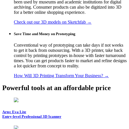
been used by museums and academic institutions for digital
archiving. Consumer products can also be digitized into 3D
for a better online shopping experience.
Check out our 3D models on Sketchfab →
Save Time and Money on Prototyping
Conventional way of prototyping can take days if not weeks
to get it back from outsourcing. With a 3D printer, take back
control by printing prototypes in-house with faster turnaround
times. You can get products faster to market and refine designs
a lot quicker from concept to reality.
How Will 3D Printing Transform Your Business? →
Powerful tools at an affordable price
Artec Eva Lite
Entry-level Professional 3D Scanner