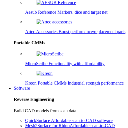
Aesub Reference
Markers, dice and target net
Artec Accessories
Boost performance/replacement parts
Portable CMMs
MicroScribe
Functionality with affordability
Kreon Portable CMMs
Industrial strength performance
Software
Reverse Engineering
Build CAD models from scan data
QuickSurface
Affordable scan-to-CAD software
Mesh2Surface for Rhino
Affordable scan-to-CAD