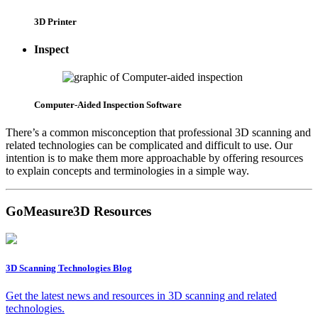
3D Printer
Inspect
Computer-Aided Inspection Software
There’s a common misconception that professional 3D scanning and
related technologies can be complicated and difficult to use. Our
intention is to make them more approachable by offering resources
to explain concepts and terminologies in a simple way.
GoMeasure3D Resources
3D Scanning Technologies Blog
Get the latest news and resources in 3D scanning and related
technologies.