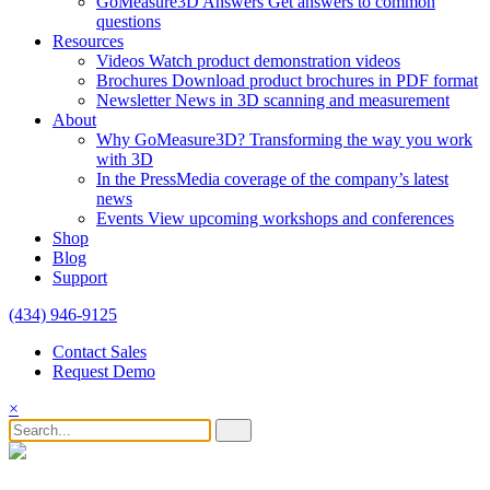
GoMeasure3D Answers
Get answers to common
questions
Resources
Videos
Watch product demonstration videos
Brochures
Download product brochures in PDF format
Newsletter
News in 3D scanning and measurement
About
Why GoMeasure3D?
Transforming the way you work
with 3D
In the Press
Media coverage of the company’s latest
news
Events
View upcoming workshops and conferences
Shop
Blog
Support
(434) 946-9125
Contact Sales
Request Demo
×