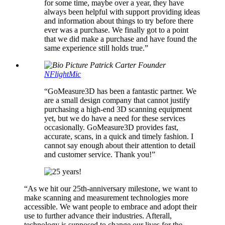
for some time, maybe over a year, they have
always been helpful with support providing ideas
and information about things to try before there
ever was a purchase. We finally got to a point
that we did make a purchase and have found the
same experience still holds true.”
Patrick Carter
Founder
NFlightMic
“GoMeasure3D has been a fantastic partner. We
are a small design company that cannot justify
purchasing a high-end 3D scanning equipment
yet, but we do have a need for these services
occasionally. GoMeasure3D provides fast,
accurate, scans, in a quick and timely fashion. I
cannot say enough about their attention to detail
and customer service. Thank you!”
“
As we hit our 25th-anniversary milestone, we want to
make scanning and measurement technologies more
accessible. We want people to embrace and adopt their
use to further advance their industries. Afterall,
technology is supposed to change our lives for the