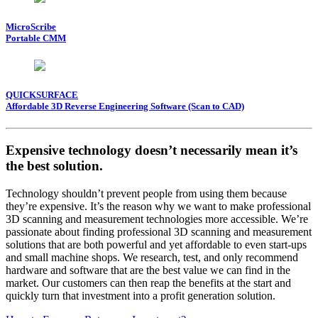
MicroScribe
Portable CMM
QUICKSURFACE
Affordable 3D Reverse Engineering Software (Scan to CAD)
Expensive technology doesn’t necessarily mean it’s
the best solution.
Technology shouldn’t prevent people from using them because
they’re expensive. It’s the reason why we want to make professional
3D scanning and measurement technologies more accessible. We’re
passionate about finding professional 3D scanning and measurement
solutions that are both powerful and yet affordable to even start-ups
and small machine shops. We research, test, and only recommend
hardware and software that are the best value we can find in the
market. Our customers can then reap the benefits at the start and
quickly turn that investment into a profit generation solution.