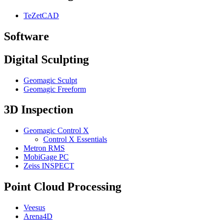
TeZetCAD
Software
Digital Sculpting
Geomagic Sculpt
Geomagic Freeform
3D Inspection
Geomagic Control X
Control X Essentials
Metron RMS
MobiGage PC
Zeiss INSPECT
Point Cloud Processing
Veesus
Arena4D