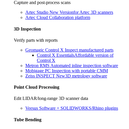
Capture and post-process scans
Artec Studio
New Version
for Artec 3D scanners
Artec Cloud
Collaboration platform
3D Inspection
Verify parts with reports
Geomagic Control X
Inspect manufactured parts
Control X Essentials
Affordable version of
Control X
Metron RMS
Automated inline inspection software
Mobigage PC
Inspection with portable CMM
Zeiss INSPECT
New
3D metrology software
Point Cloud Processing
Edit LIDAR/long-range 3D scanner data
Veesus
Software + SOLIDWORKS/Rhino plugins
Tube Bending