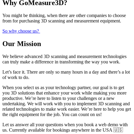
Why GoMeasure3D?
You might be thinking, when there are other companies to choose
from for purchasing 3D scanning and measurement equipment.
So why choose us?
Our Mission
We believe advanced 3D scanning and measurement technologies
can truly make a difference in transforming the way you work.
Let’s face it. There are only so many hours in a day and there’s a lot
of work to do.
When you select us as your technology partner, our goal is to get
you 3D solutions that enhance your work while making you more
productive. We’re here to listen to your challenges or a new
undertaking. We will work with you to implement 3D scanning and
related technologies to make work easier. We’re here to help you get
the right equipment for the job. You can count on us!
Let us answer all your questions when you book a web demo with
us. Currently available for bookings anywhere in the USA 🇺🇸