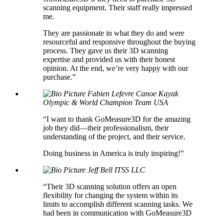
scanning equipment. Their staff really impressed
me.
They are passionate in what they do and were
resourceful and responsive throughout the buying
process. They gave us their 3D scanning
expertise and provided us with their honest
opinion. At the end, we’re very happy with our
purchase.”
Fabien Lefevre
Canoe Kayak
Olympic & World Champion
Team USA
“I want to thank GoMeasure3D for the amazing
job they did—their professionalism, their
understanding of the project, and their service.
Doing business in America is truly inspiring!”
Jeff Bell
ITSS LLC
“Their 3D scanning solution offers an open
flexibility for changing the system within its
limits to accomplish different scanning tasks. We
had been in communication with GoMeasure3D