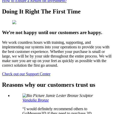
How to Ensure a Return on Investment?
Doing It Right The First Time
We’re not happy until our customers are happy.
We work countless hours with training, supporting, and
implementing our systems into your operations to provide you with
the best customer experience. Whether your purchase is small or
large, we will be by your side throughout the entire process. We will
make sure you are up on your feet as quickly as possible with the
correct solution the first go around.
Check out our Support Center
Reasons why our customers trust us
Jamie Lester
Bronze Sculptor
Vandalia Bronze
“I would definitely recommend others to
GoMeasure3D if they need to purchase 3D