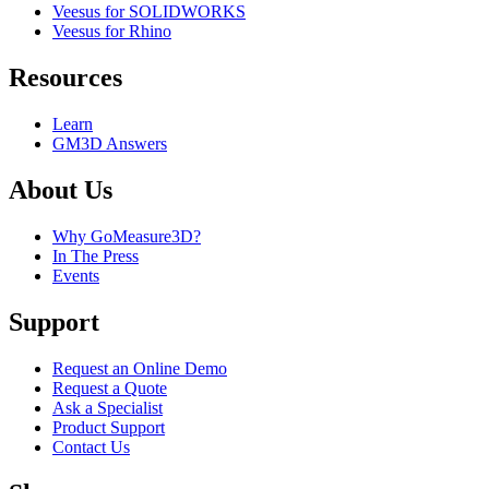
Veesus for SOLIDWORKS
Veesus for Rhino
Resources
Learn
GM3D Answers
About Us
Why GoMeasure3D?
In The Press
Events
Support
Request an Online Demo
Request a Quote
Ask a Specialist
Product Support
Contact Us