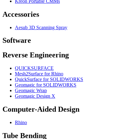
Kreon Portable CMMs
Accessories
Aesub 3D Scanning Spray
Software
Reverse Engineering
QUICKSURFACE
Mesh2Surface for Rhino
QuickSurface for SOLIDWORKS
Geomagic for SOLIDWORKS
Geomagic Wrap
Geomagic Design X
Computer-Aided Design
Rhino
Tube Bending