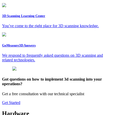
3D Scanning Learning Center
You’ve come to the right place for 3D scanning knowledge.
GoMeasure3D Answers
We respond to frequently asked questions on 3D scanning and
related technologies.
Got questions on how to implement 3d scanning into your
operations?
Get a free consultation with our technical specialist
Get Started
Hardware