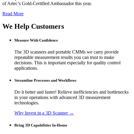
of Artec’s Gold-Certified Ambassador this year.
Read More
We Help Customers
Measure With Confidence
The 3D scanners and portable CMMs we carry provide
repeatable measurement results you can trust to make
decisions. This is important especially for quality control
applications.
Streamline Processes and Workflows
Do it better and faster! Relieve inefficiencies and bottlenecks
in your operations with advanced 3D measurement
technologies.
Why Invest in a 3D Scanner →
Bring 3D Capabilities In-House