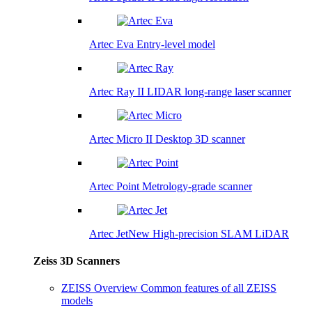
Artec Eva
Entry-level model
Artec Ray II
LIDAR long-range laser scanner
Artec Micro II
Desktop 3D scanner
Artec Point
Metrology-grade scanner
Artec Jet
New
High-precision SLAM LiDAR
Zeiss 3D Scanners
ZEISS Overview
Common features of all ZEISS
models