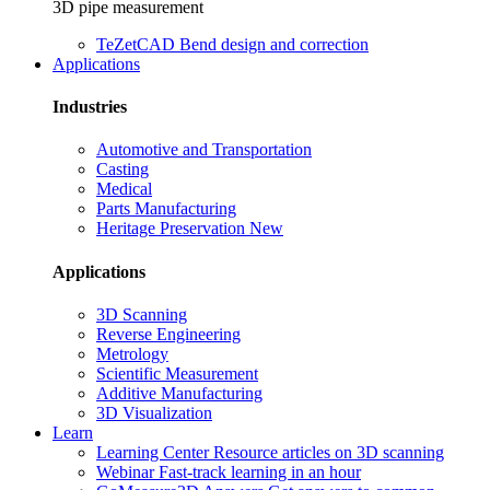
3D pipe measurement
TeZetCAD
Bend design and correction
Applications
Industries
Automotive and Transportation
Casting
Medical
Parts Manufacturing
Heritage Preservation
New
Applications
3D Scanning
Reverse Engineering
Metrology
Scientific Measurement
Additive Manufacturing
3D Visualization
Learn
Learning Center
Resource articles on 3D scanning
Webinar
Fast-track learning in an hour