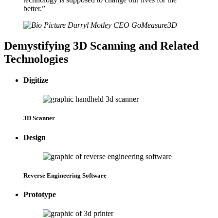
better.
”
Darryl Motley
CEO
GoMeasure3D
Demystifying 3D Scanning and Related
Technologies
Digitize
3D Scanner
Design
Reverse Engineering Software
Prototype