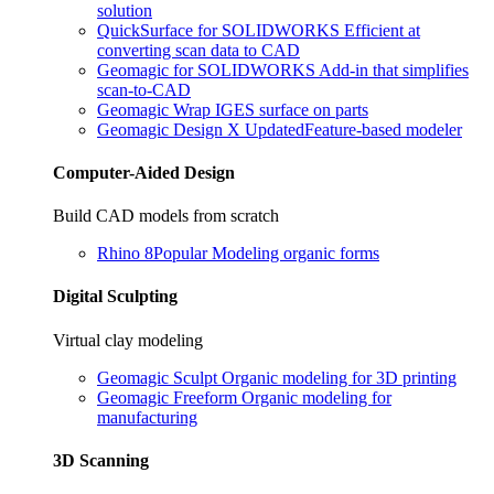
solution
QuickSurface for SOLIDWORKS
Efficient at
converting scan data to CAD
Geomagic for SOLIDWORKS
Add-in that simplifies
scan-to-CAD
Geomagic Wrap
IGES surface on parts
Geomagic Design X
Updated
Feature-based modeler
Computer-Aided Design
Build CAD models from scratch
Rhino 8
Popular
Modeling organic forms
Digital Sculpting
Virtual clay modeling
Geomagic Sculpt
Organic modeling for 3D printing
Geomagic Freeform
Organic modeling for
manufacturing
3D Scanning