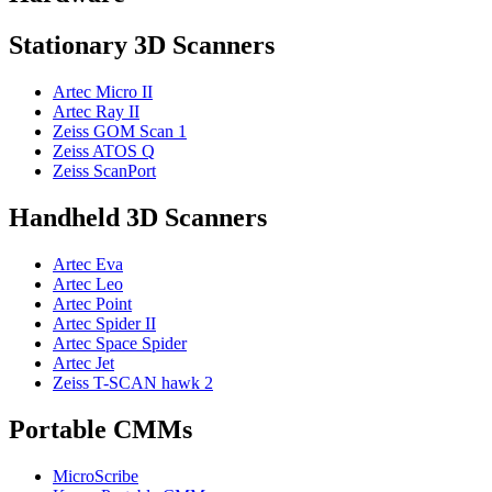
Stationary 3D Scanners
Artec Micro II
Artec Ray II
Zeiss GOM Scan 1
Zeiss ATOS Q
Zeiss ScanPort
Handheld 3D Scanners
Artec Eva
Artec Leo
Artec Point
Artec Spider II
Artec Space Spider
Artec Jet
Zeiss T-SCAN hawk 2
Portable CMMs
MicroScribe