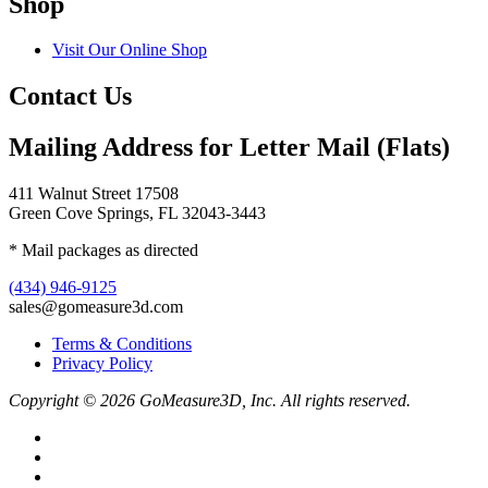
Shop
Visit Our Online Shop
Contact Us
Mailing Address for Letter Mail (Flats)
411 Walnut Street 17508
Green Cove Springs, FL 32043-3443
* Mail packages as directed
(434) 946-9125
sales@gomeasure3d.com
Terms & Conditions
Privacy Policy
Copyright © 2026 GoMeasure3D, Inc. All rights reserved.