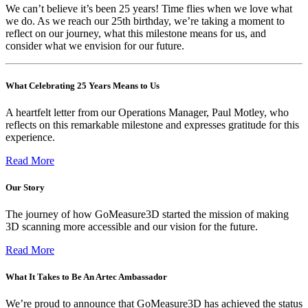
We can’t believe it’s been 25 years! Time flies when we love what
we do. As we reach our 25th birthday, we’re taking a moment to
reflect on our journey, what this milestone means for us, and
consider what we envision for our future.
What Celebrating 25 Years Means to Us
A heartfelt letter from our Operations Manager, Paul Motley, who
reflects on this remarkable milestone and expresses gratitude for this
experience.
Read More
Our Story
The journey of how GoMeasure3D started the mission of making
3D scanning more accessible and our vision for the future.
Read More
What It Takes to Be An Artec Ambassador
We’re proud to announce that GoMeasure3D has achieved the status