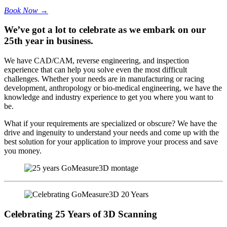
Book Now →
We’ve got a lot to celebrate as we embark on our
25th year in business.
We have CAD/CAM, reverse engineering, and inspection
experience that can help you solve even the most difficult
challenges. Whether your needs are in manufacturing or racing
development, anthropology or bio-medical engineering, we have the
knowledge and industry experience to get you where you want to
be.
What if your requirements are specialized or obscure? We have the
drive and ingenuity to understand your needs and come up with the
best solution for your application to improve your process and save
you money.
Celebrating 25 Years of 3D Scanning