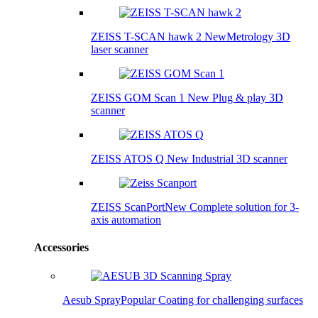
ZEISS T-SCAN hawk 2
New
Metrology 3D
laser scanner
ZEISS GOM Scan 1
New
Plug & play 3D
scanner
ZEISS ATOS Q
New
Industrial 3D scanner
ZEISS ScanPort
New
Complete solution for 3-
axis automation
Accessories
Aesub Spray
Popular
Coating for challenging surfaces