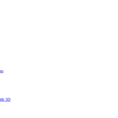
ns
ith 3D