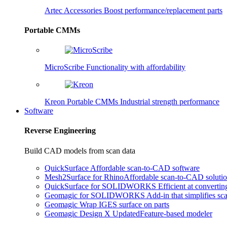
Artec Accessories
Boost performance/replacement parts
Portable CMMs
MicroScribe
Functionality with affordability
Kreon Portable CMMs
Industrial strength performance
Software
Reverse Engineering
Build CAD models from scan data
QuickSurface
Affordable scan-to-CAD software
Mesh2Surface for Rhino
Affordable scan-to-CAD soluti
QuickSurface for SOLIDWORKS
Efficient at converti
Geomagic for SOLIDWORKS
Add-in that simplifies s
Geomagic Wrap
IGES surface on parts
Geomagic Design X
Updated
Feature-based modeler