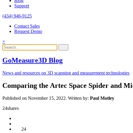
Blog
Support
(434) 946-9125
Contact Sales
Request Demo
×
GoMeasure3D Blog
News and resources on 3D scanning and measurement technologies
Comparing the Artec Space Spider and Mi
Published on November 15, 2022.
Written by:
Paul Motley
24
shares
24