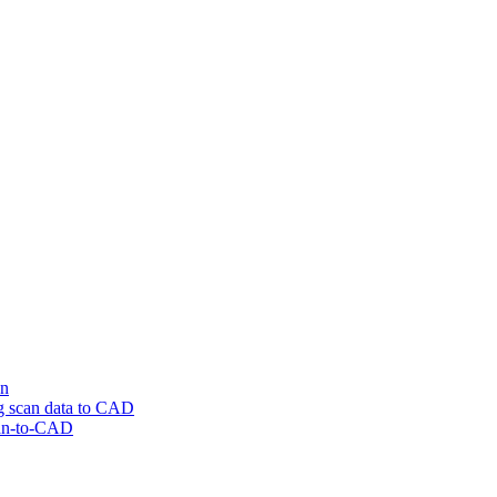
on
ng scan data to CAD
can-to-CAD