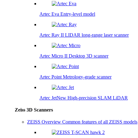
Artec Eva
Entry-level model
Artec Ray II
LIDAR long-range laser scanner
Artec Micro II
Desktop 3D scanner
Artec Point
Metrology-grade scanner
Artec Jet
New
High-precision SLAM LiDAR
Zeiss 3D Scanners
ZEISS Overview
Common features of all ZEISS models