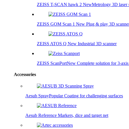
ZEISS T-SCAN hawk 2
New
Metrology 3D laser 
ZEISS GOM Scan 1
New
Plug & play 3D scanne
ZEISS ATOS Q
New
Industrial 3D scanner
ZEISS ScanPort
New
Complete solution for 3-axi
Accessories
Aesub Spray
Popular
Coating for challenging surfaces
Aesub Reference
Markers, dice and target net