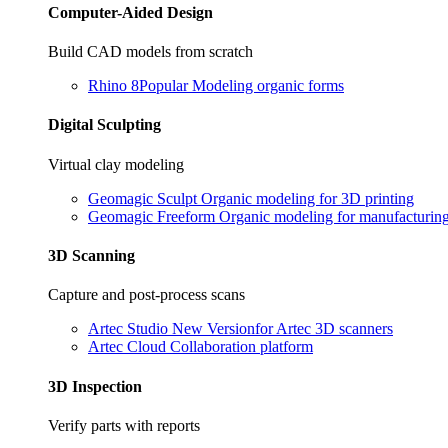
Computer-Aided Design
Build CAD models from scratch
Rhino 8
Popular
Modeling organic forms
Digital Sculpting
Virtual clay modeling
Geomagic Sculpt
Organic modeling for 3D printing
Geomagic Freeform
Organic modeling for manufacturin
3D Scanning
Capture and post-process scans
Artec Studio
New Version
for Artec 3D scanners
Artec Cloud
Collaboration platform
3D Inspection
Verify parts with reports