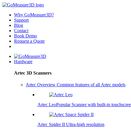
Why GoMeasure3D?
Support
Blog
Contact
Book Demo
Request a Quote
Hardware
Artec 3D Scanners
Artec Overview
Common features of all Artec models
Artec Leo
Popular
Scanner with built-in touchscre
Artec Spider II
Ultra-high resolution