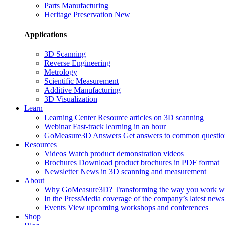
Parts Manufacturing
Heritage Preservation
New
Applications
3D Scanning
Reverse Engineering
Metrology
Scientific Measurement
Additive Manufacturing
3D Visualization
Learn
Learning Center
Resource articles on 3D scanning
Webinar
Fast-track learning in an hour
GoMeasure3D Answers
Get answers to common questio
Resources
Videos
Watch product demonstration videos
Brochures
Download product brochures in PDF format
Newsletter
News in 3D scanning and measurement
About
Why GoMeasure3D?
Transforming the way you work w
In the Press
Media coverage of the company’s latest news
Events
View upcoming workshops and conferences
Shop