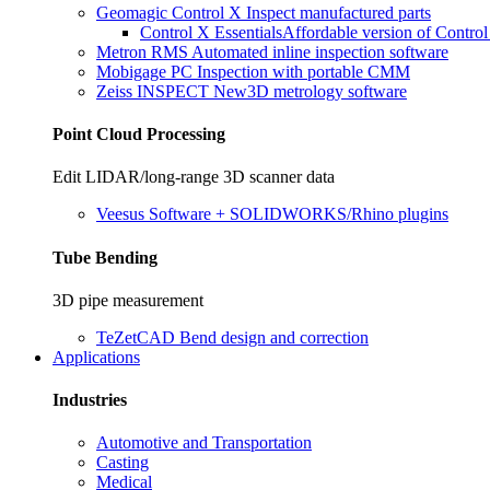
Geomagic Control X
Inspect manufactured parts
Control X Essentials
Affordable version of Contro
Metron RMS
Automated inline inspection software
Mobigage PC
Inspection with portable CMM
Zeiss INSPECT
New
3D metrology software
Point Cloud Processing
Edit LIDAR/long-range 3D scanner data
Veesus
Software + SOLIDWORKS/Rhino plugins
Tube Bending
3D pipe measurement
TeZetCAD
Bend design and correction
Applications
Industries
Automotive and Transportation
Casting
Medical