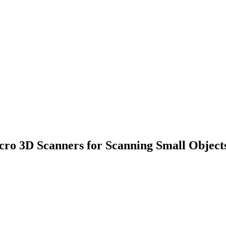
cro 3D Scanners for Scanning Small Object