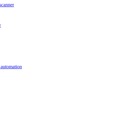
scanner
r
s automation