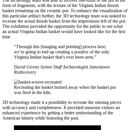
The archeology team was able to recover one-sixth of the pot in the
form of fragments, with the texture of the Virginia Indian thrush
basket remaining on the ceramic pot. To enhance the visualization of
this particular artifact further, the 3D technology team was tasked to
recreate the actual thrush basket from the impressions left of the pot.
The exhibition provided the opportunity for the public to see what
an actual Virginia Indian basket would have looked like for the first
time.
“Through this [imaging and printing] process here,
we’re going to end up creating a positive of the only
Virginia Indian basket that’s ever been seen.”
David Givens
Senior Staff Archaeologist
Jamestown
Rediscovery
Recreating the basket burned away when the basket pot
was fired in the kiln.
3D technology made it a possibility to recreate the missing pieces
with accuracy and completeness. It provided museum visitors an
enhanced experience by getting a better understanding of the
American history while honoring the past.