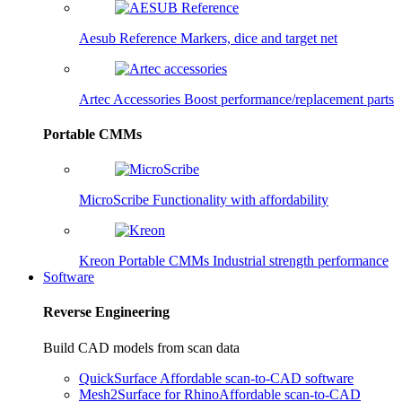
Aesub Reference
Markers, dice and target net
Artec Accessories
Boost performance/replacement parts
Portable CMMs
MicroScribe
Functionality with affordability
Kreon Portable CMMs
Industrial strength performance
Software
Reverse Engineering
Build CAD models from scan data
QuickSurface
Affordable scan-to-CAD software
Mesh2Surface for Rhino
Affordable scan-to-CAD