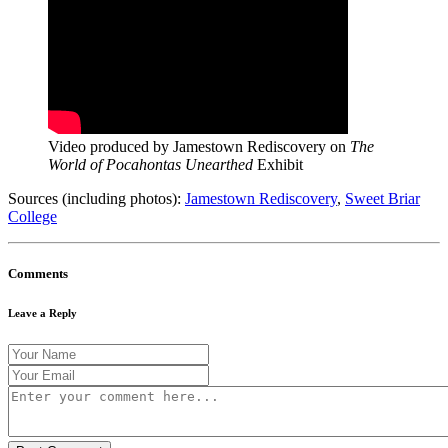
Video produced by Jamestown Rediscovery on
The
World of Pocahontas Unearthed
Exhibit
Sources (including photos):
Jamestown Rediscovery
,
Sweet Briar
College
Comments
Leave a Reply