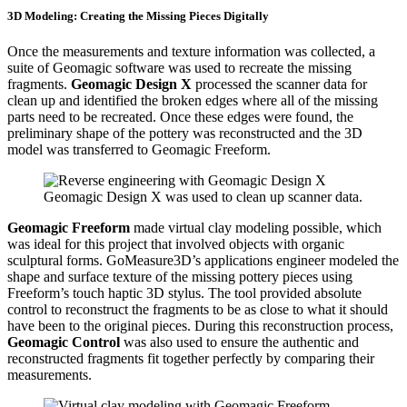
3D Modeling: Creating the Missing Pieces Digitally
Once the measurements and texture information was collected, a
suite of Geomagic software was used to recreate the missing
fragments.
Geomagic Design X
processed the scanner data for
clean up and identified the broken edges where all of the missing
parts need to be recreated. Once these edges were found, the
preliminary shape of the pottery was reconstructed and the 3D
model was transferred to Geomagic Freeform.
Geomagic Design X was used to clean up scanner data.
Geomagic Freeform
made virtual clay modeling possible, which
was ideal for this project that involved objects with organic
sculptural forms. GoMeasure3D’s applications engineer modeled the
shape and surface texture of the missing pottery pieces using
Freeform’s touch haptic 3D stylus. The tool provided absolute
control to reconstruct the fragments to be as close to what it should
have been to the original pieces. During this reconstruction process,
Geomagic Control
was also used to ensure the authentic and
reconstructed fragments fit together perfectly by comparing their
measurements.