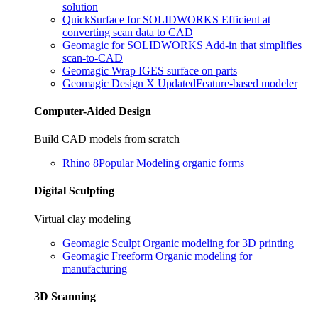
solution
QuickSurface for SOLIDWORKS
Efficient at
converting scan data to CAD
Geomagic for SOLIDWORKS
Add-in that simplifies
scan-to-CAD
Geomagic Wrap
IGES surface on parts
Geomagic Design X
Updated
Feature-based modeler
Computer-Aided Design
Build CAD models from scratch
Rhino 8
Popular
Modeling organic forms
Digital Sculpting
Virtual clay modeling
Geomagic Sculpt
Organic modeling for 3D printing
Geomagic Freeform
Organic modeling for
manufacturing
3D Scanning