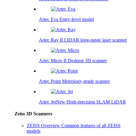
Artec Eva
Entry-level model
Artec Ray II
LIDAR long-range laser scanner
Artec Micro II
Desktop 3D scanner
Artec Point
Metrology-grade scanner
Artec Jet
New
High-precision SLAM LiDAR
Zeiss 3D Scanners
ZEISS Overview
Common features of all ZEISS
models