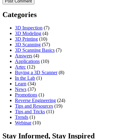
Categories
3D Inspection
(7)
3D Modeling
(4)
3D Printing
(10)
3D Scanning
(57)
3D Scanning Basics
(7)
Answers
(4)
Applications
(10)
Artec
(12)
Buying a 3D Scanner
(8)
In the Lab
(1)
Learn
(34)
News
(37)
Promotions
(1)
Reverse Engineering
(24)
Tips and Resources
(19)
Tips and Tricks
(11)
Trends
(1)
Webinar
(10)
Stay Informed, Stay Inspired