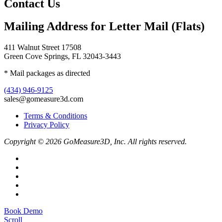
Contact Us
Mailing Address for Letter Mail (Flats)
411 Walnut Street 17508
Green Cove Springs, FL 32043-3443
* Mail packages as directed
(434) 946-9125
sales@gomeasure3d.com
Terms & Conditions
Privacy Policy
Copyright © 2026 GoMeasure3D, Inc. All rights reserved.
Book Demo
Scroll