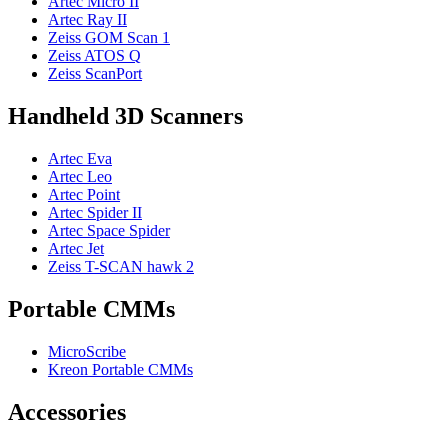
Artec Micro II
Artec Ray II
Zeiss GOM Scan 1
Zeiss ATOS Q
Zeiss ScanPort
Handheld 3D Scanners
Artec Eva
Artec Leo
Artec Point
Artec Spider II
Artec Space Spider
Artec Jet
Zeiss T-SCAN hawk 2
Portable CMMs
MicroScribe
Kreon Portable CMMs
Accessories