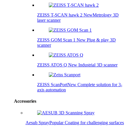
ZEISS T-SCAN hawk 2
New
Metrology 3D
laser scanner
ZEISS GOM Scan 1
New
Plug & play 3D
scanner
ZEISS ATOS Q
New
Industrial 3D scanner
ZEISS ScanPort
New
Complete solution for 3-
axis automation
Accessories
Aesub Spray
Popular
Coating for challenging surfaces