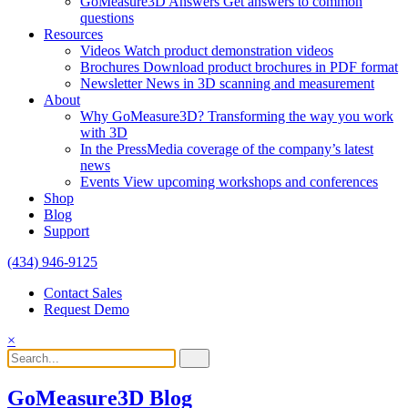
GoMeasure3D Answers
Get answers to common
questions
Resources
Videos
Watch product demonstration videos
Brochures
Download product brochures in PDF format
Newsletter
News in 3D scanning and measurement
About
Why GoMeasure3D?
Transforming the way you work
with 3D
In the Press
Media coverage of the company’s latest
news
Events
View upcoming workshops and conferences
Shop
Blog
Support
(434) 946-9125
Contact Sales
Request Demo
×
GoMeasure3D Blog