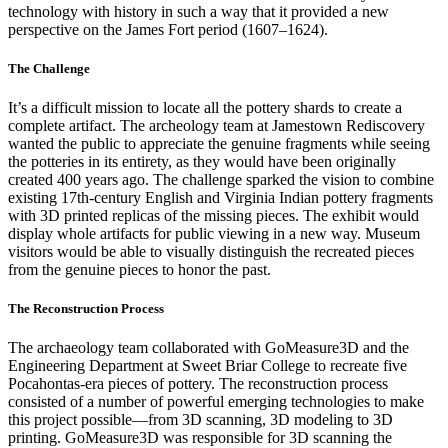
technology with history in such a way that it provided a new
perspective on the James Fort period (1607–1624).
The Challenge
It’s a difficult mission to locate all the pottery shards to create a
complete artifact. The archeology team at Jamestown Rediscovery
wanted the public to appreciate the genuine fragments while seeing
the potteries in its entirety, as they would have been originally
created 400 years ago. The challenge sparked the vision to combine
existing 17th-century English and Virginia Indian pottery fragments
with 3D printed replicas of the missing pieces. The exhibit would
display whole artifacts for public viewing in a new way. Museum
visitors would be able to visually distinguish the recreated pieces
from the genuine pieces to honor the past.
The Reconstruction Process
The archaeology team collaborated with GoMeasure3D and the
Engineering Department at Sweet Briar College to recreate five
Pocahontas-era pieces of pottery. The reconstruction process
consisted of a number of powerful emerging technologies to make
this project possible—from 3D scanning, 3D modeling to 3D
printing. GoMeasure3D was responsible for 3D scanning the