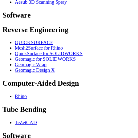
Aesub 3D Scanning Spray
Software
Reverse Engineering
QUICKSURFACE
Mesh2Surface for Rhino
QuickSurface for SOLIDWORKS
Geomagic for SOLIDWORKS
Geomagic Wrap
Geomagic Design X
Computer-Aided Design
Rhino
Tube Bending
TeZetCAD
Software