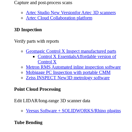
Capture and post-process scans
Artec Studio
New Version
for Artec 3D scanners
Artec Cloud
Collaboration platform
3D Inspection
Verify parts with reports
Geomagic Control X
Inspect manufactured parts
Control X Essentials
Affordable version of
Control X
Metron RMS
Automated inline inspection software
Mobigage PC
Inspection with portable CMM
Zeiss INSPECT
New
3D metrology software
Point Cloud Processing
Edit LIDAR/long-range 3D scanner data
Veesus
Software + SOLIDWORKS/Rhino plugins
Tube Bending