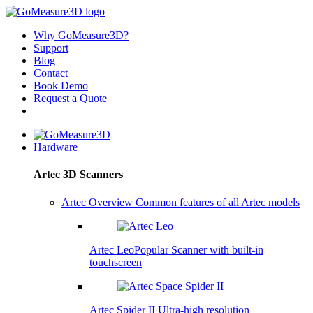
Why GoMeasure3D?
Support
Blog
Contact
Book Demo
Request a Quote
Hardware
Artec 3D Scanners
Artec Overview
Common features of all Artec models
Artec Leo
Popular
Scanner with built-in
touchscreen
Artec Spider II
Ultra-high resolution