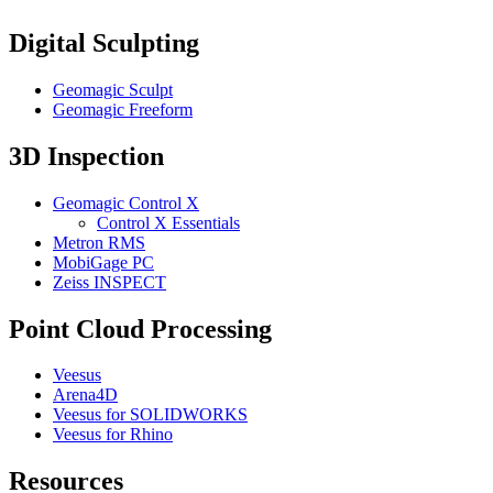
Digital Sculpting
Geomagic Sculpt
Geomagic Freeform
3D Inspection
Geomagic Control X
Control X Essentials
Metron RMS
MobiGage PC
Zeiss INSPECT
Point Cloud Processing
Veesus
Arena4D
Veesus for SOLIDWORKS
Veesus for Rhino
Resources