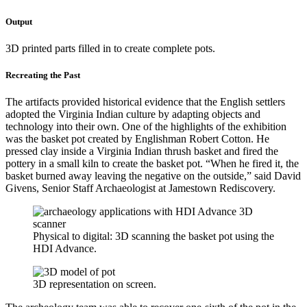
Output
3D printed parts filled in to create complete pots.
Recreating the Past
The artifacts provided historical evidence that the English settlers
adopted the Virginia Indian culture by adapting objects and
technology into their own. One of the highlights of the exhibition
was the basket pot created by Englishman Robert Cotton. He
pressed clay inside a Virginia Indian thrush basket and fired the
pottery in a small kiln to create the basket pot. “When he fired it, the
basket burned away leaving the negative on the outside,” said David
Givens, Senior Staff Archaeologist at Jamestown Rediscovery.
Physical to digital: 3D scanning the basket pot using the
HDI Advance.
3D representation on screen.