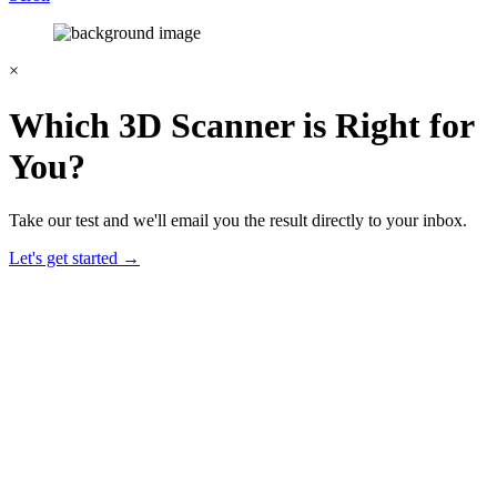
×
Which 3D Scanner is Right for
You?
Take our test and we'll email you the result directly to your inbox.
Let's get started →