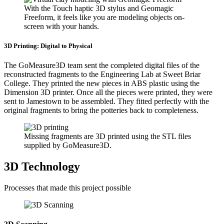
With the Touch haptic 3D stylus and Geomagic
Freeform, it feels like you are modeling objects on-
screen with your hands.
3D Printing: Digital to Physical
The GoMeasure3D team sent the completed digital files of the
reconstructed fragments to the Engineering Lab at Sweet Briar
College. They printed the new pieces in ABS plastic using the
Dimension 3D printer. Once all the pieces were printed, they were
sent to Jamestown to be assembled. They fitted perfectly with the
original fragments to bring the potteries back to completeness.
Missing fragments are 3D printed using the STL files
supplied by GoMeasure3D.
3D Technology
Processes that made this project possible