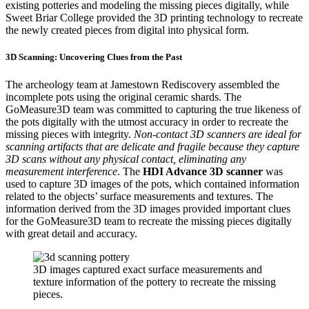
existing potteries and modeling the missing pieces digitally, while
Sweet Briar College provided the 3D printing technology to recreate
the newly created pieces from digital into physical form.
3D Scanning: Uncovering Clues from the Past
The archeology team at Jamestown Rediscovery assembled the
incomplete pots using the original ceramic shards. The
GoMeasure3D team was committed to capturing the true likeness of
the pots digitally with the utmost accuracy in order to recreate the
missing pieces with integrity.
Non-contact 3D scanners are ideal for
scanning artifacts that are delicate and fragile because they capture
3D scans without any physical contact, eliminating any
measurement interference
. The
HDI Advance 3D scanner
was
used to capture 3D images of the pots, which contained information
related to the objects’ surface measurements and textures. The
information derived from the 3D images provided important clues
for the GoMeasure3D team to recreate the missing pieces digitally
with great detail and accuracy.
3D images captured exact surface measurements and
texture information of the pottery to recreate the missing
pieces.