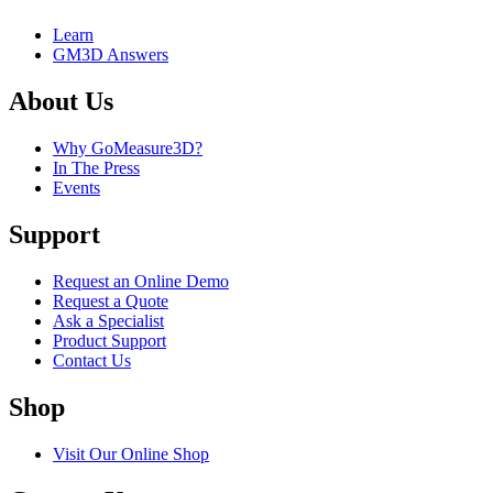
Learn
GM3D Answers
About Us
Why GoMeasure3D?
In The Press
Events
Support
Request an Online Demo
Request a Quote
Ask a Specialist
Product Support
Contact Us
Shop
Visit Our Online Shop