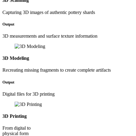
3D Scanning
Capturing 3D images of authentic pottery shards
Output
3D measurements and surface texture information
3D Modeling
Recreating missing fragments to create complete artifacts
Output
Digital files for 3D printing
3D Printing
From digital to
physical form