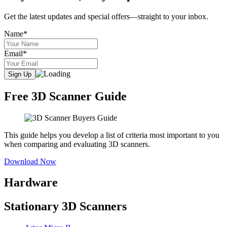
Get the latest updates and special offers—straight to your inbox.
Name*
Email*
Free 3D Scanner Guide
This guide helps you develop a list of criteria most important to you
when comparing and evaluating 3D scanners.
Download Now
Hardware
Stationary 3D Scanners