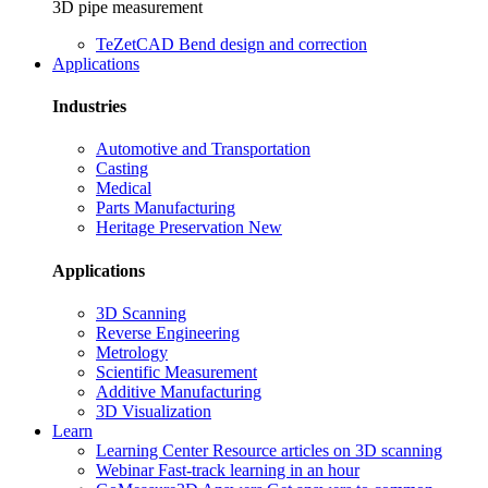
3D pipe measurement
TeZetCAD
Bend design and correction
Applications
Industries
Automotive and Transportation
Casting
Medical
Parts Manufacturing
Heritage Preservation
New
Applications
3D Scanning
Reverse Engineering
Metrology
Scientific Measurement
Additive Manufacturing
3D Visualization
Learn
Learning Center
Resource articles on 3D scanning
Webinar
Fast-track learning in an hour