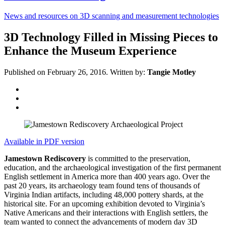
News and resources on 3D scanning and measurement technologies
3D Technology Filled in Missing Pieces to
Enhance the Museum Experience
Published on February 26, 2016.
Written by:
Tangie Motley
Available in PDF version
Jamestown Rediscovery
is committed to the preservation,
education, and the archaeological investigation of the first permanent
English settlement in America more than 400 years ago. Over the
past 20 years, its archaeology team found tens of thousands of
Virginia Indian artifacts, including 48,000 pottery shards, at the
historical site. For an upcoming exhibition devoted to Virginia’s
Native Americans and their interactions with English settlers, the
team wanted to connect the advancements of modern day 3D