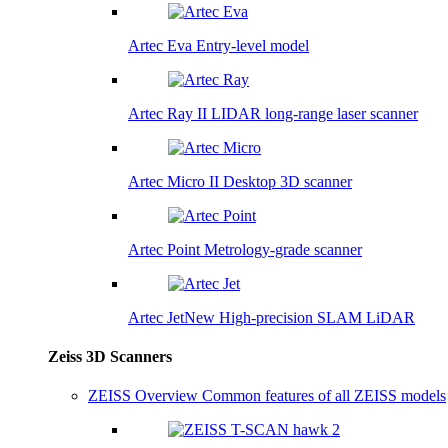
Artec Eva
Entry-level model
Artec Ray II
LIDAR long-range laser scanner
Artec Micro II
Desktop 3D scanner
Artec Point
Metrology-grade scanner
Artec Jet
New
High-precision SLAM LiDAR
Zeiss 3D Scanners
ZEISS Overview
Common features of all ZEISS models