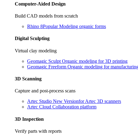
Computer-Aided Design
Build CAD models from scratch
Rhino 8
Popular
Modeling organic forms
Digital Sculpting
Virtual clay modeling
Geomagic Sculpt
Organic modeling for 3D printing
Geomagic Freeform
Organic modeling for manufacturin
3D Scanning
Capture and post-process scans
Artec Studio
New Version
for Artec 3D scanners
Artec Cloud
Collaboration platform
3D Inspection
Verify parts with reports