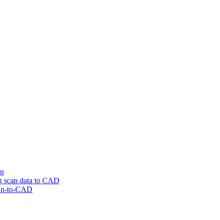
on
ng scan data to CAD
can-to-CAD