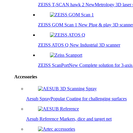
ZEISS T-SCAN hawk 2
New
Metrology 3D laser 
ZEISS GOM Scan 1
New
Plug & play 3D scanne
ZEISS ATOS Q
New
Industrial 3D scanner
ZEISS ScanPort
New
Complete solution for 3-axi
Accessories
Aesub Spray
Popular
Coating for challenging surfaces
Aesub Reference
Markers, dice and target net