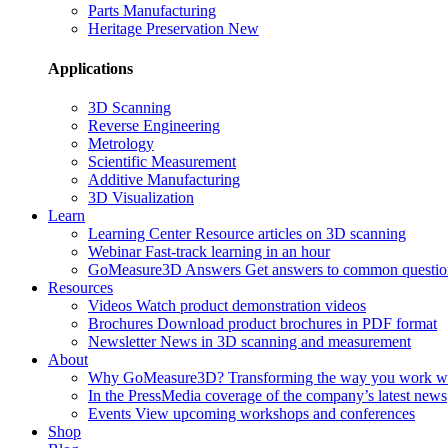
Parts Manufacturing
Heritage Preservation
New
Applications
3D Scanning
Reverse Engineering
Metrology
Scientific Measurement
Additive Manufacturing
3D Visualization
Learn
Learning Center
Resource articles on 3D scanning
Webinar
Fast-track learning in an hour
GoMeasure3D Answers
Get answers to common questio
Resources
Videos
Watch product demonstration videos
Brochures
Download product brochures in PDF format
Newsletter
News in 3D scanning and measurement
About
Why GoMeasure3D?
Transforming the way you work w
In the Press
Media coverage of the company’s latest news
Events
View upcoming workshops and conferences
Shop