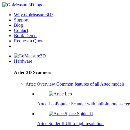
Why GoMeasure3D?
Support
Blog
Contact
Book Demo
Request a Quote
Hardware
Artec 3D Scanners
Artec Overview
Common features of all Artec models
Artec Leo
Popular
Scanner with built-in touchscre
Artec Spider II
Ultra-high resolution