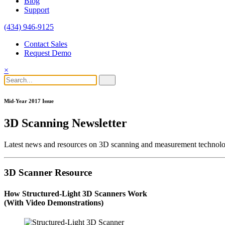
Blog
Support
(434) 946-9125
Contact Sales
Request Demo
×
Mid-Year 2017 Issue
3D Scanning Newsletter
Latest news and resources on 3D scanning and measurement technolo
3D Scanner Resource
How Structured-Light 3D Scanners Work
(With Video Demonstrations)