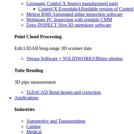
Geomagic Control X
Inspect manufactured parts
Control X Essentials
Affordable version of Contro
Metron RMS
Automated inline inspection software
Mobigage PC
Inspection with portable CMM
Zeiss INSPECT
New
3D metrology software
Point Cloud Processing
Edit LIDAR/long-range 3D scanner data
Veesus
Software + SOLIDWORKS/Rhino plugins
Tube Bending
3D pipe measurement
TeZetCAD
Bend design and correction
Applications
Industries
Automotive and Transportation
Casting
Medical