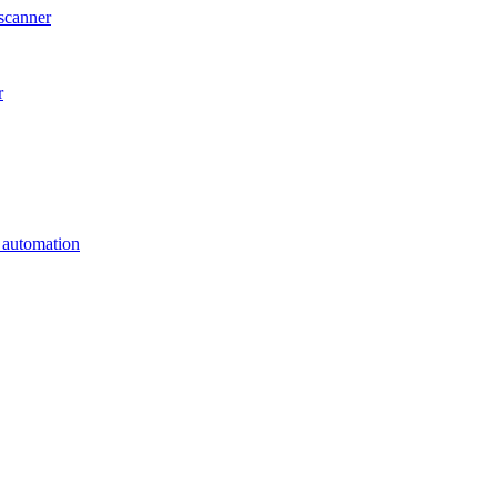
scanner
r
s automation