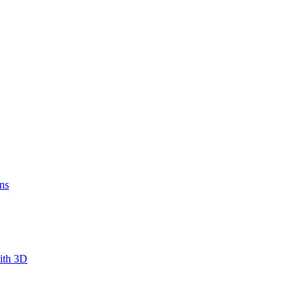
ns
ith 3D