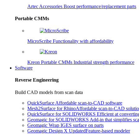
Artec Accessories
Boost performance/replacement parts
Portable CMMs
MicroScribe
Functionality with affordability
Kreon Portable CMMs
Industrial strength performance
Software
Reverse Engineering
Build CAD models from scan data
QuickSurface
Affordable scan-to-CAD software
Mesh2Surface for Rhino
Affordable scan-to-CAD soluti
QuickSurface for SOLIDWORKS
Efficient at converti
Geomagic for SOLIDWORKS
Add-in that simplifies s
Geomagic Wrap
IGES surface on parts
Geomagic Design X
Updated
Feature-based modeler