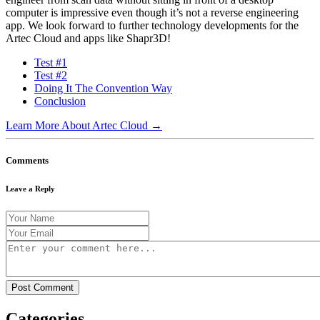
computer is impressive even though it’s not a reverse engineering
app. We look forward to further technology developments for the
Artec Cloud and apps like Shapr3D!
Test #1
Test #2
Doing It The Convention Way
Conclusion
Learn More About Artec Cloud →
Comments
Leave a Reply
Categories