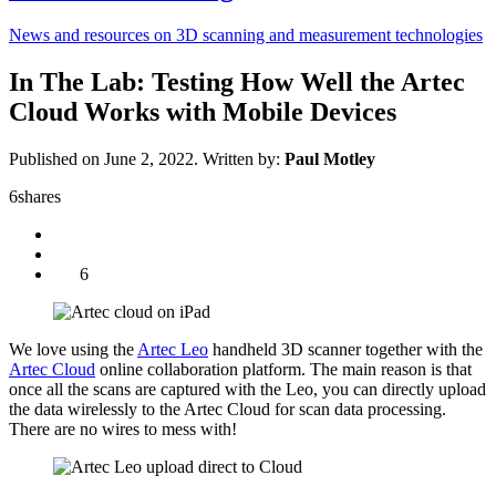
News and resources on 3D scanning and measurement technologies
In The Lab: Testing How Well the Artec
Cloud Works with Mobile Devices
Published on June 2, 2022.
Written by:
Paul Motley
6
shares
6
We love using the
Artec Leo
handheld 3D scanner together with the
Artec Cloud
online collaboration platform. The main reason is that
once all the scans are captured with the Leo, you can directly upload
the data wirelessly to the Artec Cloud for scan data processing.
There are no wires to mess with!