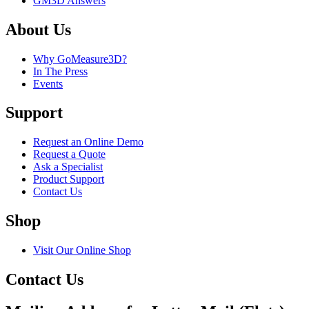
GM3D Answers
About Us
Why GoMeasure3D?
In The Press
Events
Support
Request an Online Demo
Request a Quote
Ask a Specialist
Product Support
Contact Us
Shop
Visit Our Online Shop
Contact Us