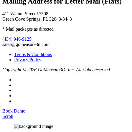
Mailing Address for Letter Mail (Flats)
411 Walnut Street 17508
Green Cove Springs, FL 32043-3443
* Mail packages as directed
(434) 946-9125
sales@gomeasure3d.com
Terms & Conditions
Privacy Policy
Copyright © 2026 GoMeasure3D, Inc. All rights reserved.
Book Demo
Scroll