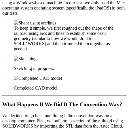
using a Windows-based machine. In our test, we only used the Mac
operating system operating system (specifically the iPadOS) in both
our tests.
To keep it simple, we first roughed out the shape of the
railroad using arcs and lines to establish some basic
geometry (similar to how we would do it in
SOLIDWORKS) and then trimmed them together as
needed.
Sketching in progress.
Completed CAD model.
What Happens If We Did It The Convention Way?
We decided to go back and doing it the convention way on a
desktop computer. First, we built out a section of the railroad using
SOLIDWORKS by importing the STL data from the Artec Cloud.