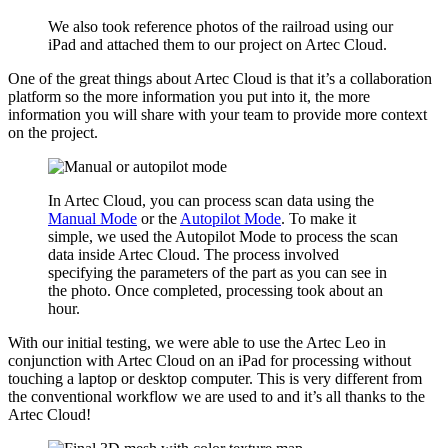
We also took reference photos of the railroad using our
iPad and attached them to our project on Artec Cloud.
One of the great things about Artec Cloud is that it’s a collaboration
platform so the more information you put into it, the more
information you will share with your team to provide more context
on the project.
In Artec Cloud, you can process scan data using the
Manual Mode
or the
Autopilot Mode
. To make it
simple, we used the Autopilot Mode to process the scan
data inside Artec Cloud. The process involved
specifying the parameters of the part as you can see in
the photo. Once completed, processing took about an
hour.
With our initial testing, we were able to use the Artec Leo in
conjunction with Artec Cloud on an iPad for processing without
touching a laptop or desktop computer. This is very different from
the conventional workflow we are used to and it’s all thanks to the
Artec Cloud!