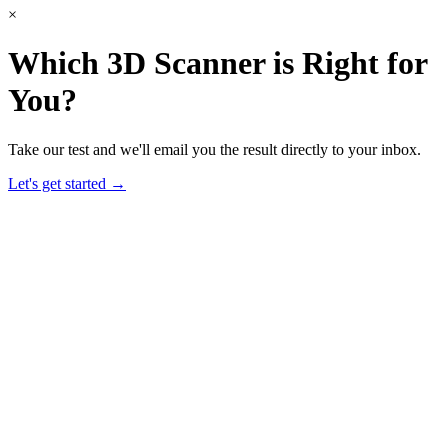
×
Which 3D Scanner is Right for
You?
Take our test and we'll email you the result directly to your inbox.
Let's get started →