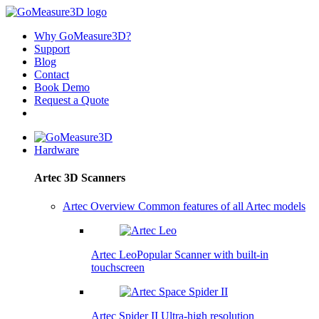
Why GoMeasure3D?
Support
Blog
Contact
Book Demo
Request a Quote
Hardware
Artec 3D Scanners
Artec Overview
Common features of all Artec models
Artec Leo
Popular
Scanner with built-in
touchscreen
Artec Spider II
Ultra-high resolution