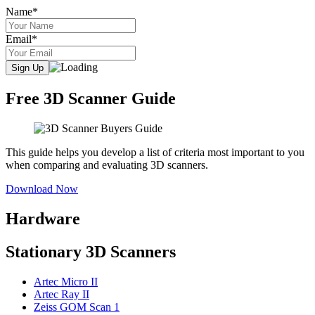
Name*
Email*
Free 3D Scanner Guide
This guide helps you develop a list of criteria most important to you
when comparing and evaluating 3D scanners.
Download Now
Hardware
Stationary 3D Scanners
Artec Micro II
Artec Ray II
Zeiss GOM Scan 1