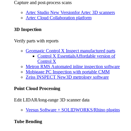
Capture and post-process scans
Artec Studio
New Version
for Artec 3D scanners
Artec Cloud
Collaboration platform
3D Inspection
Verify parts with reports
Geomagic Control X
Inspect manufactured parts
Control X Essentials
Affordable version of
Control X
Metron RMS
Automated inline inspection software
Mobigage PC
Inspection with portable CMM
Zeiss INSPECT
New
3D metrology software
Point Cloud Processing
Edit LIDAR/long-range 3D scanner data
Veesus
Software + SOLIDWORKS/Rhino plugins
Tube Bending