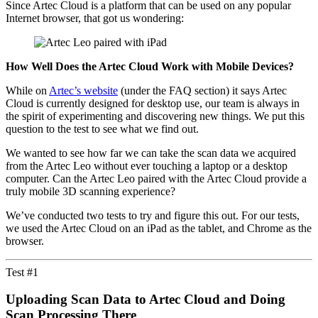
Since Artec Cloud is a platform that can be used on any popular
Internet browser, that got us wondering:
How Well Does the Artec Cloud Work with Mobile Devices?
While on
Artec’s website
(under the FAQ section) it says Artec
Cloud is currently designed for desktop use, our team is always in
the spirit of experimenting and discovering new things. We put this
question to the test to see what we find out.
We wanted to see how far we can take the scan data we acquired
from the Artec Leo without ever touching a laptop or a desktop
computer. Can the Artec Leo paired with the Artec Cloud provide a
truly mobile 3D scanning experience?
We’ve conducted two tests to try and figure this out. For our tests,
we used the Artec Cloud on an iPad as the tablet, and Chrome as the
browser.
Test #1
Uploading Scan Data to Artec Cloud and
Doing
Scan Processing There