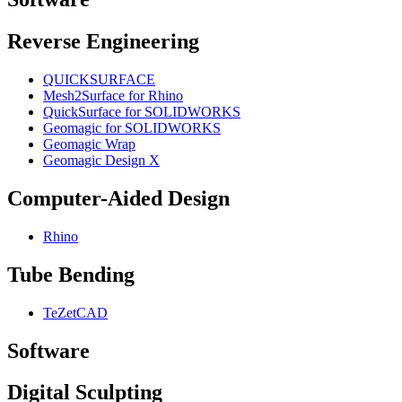
Reverse Engineering
QUICKSURFACE
Mesh2Surface for Rhino
QuickSurface for SOLIDWORKS
Geomagic for SOLIDWORKS
Geomagic Wrap
Geomagic Design X
Computer-Aided Design
Rhino
Tube Bending
TeZetCAD
Software
Digital Sculpting