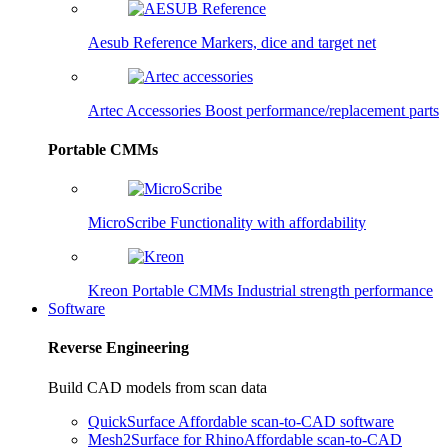
Aesub Reference
Markers, dice and target net
Artec Accessories
Boost performance/replacement parts
Portable CMMs
MicroScribe
Functionality with affordability
Kreon Portable CMMs
Industrial strength performance
Software
Reverse Engineering
Build CAD models from scan data
QuickSurface
Affordable scan-to-CAD software
Mesh2Surface for Rhino
Affordable scan-to-CAD