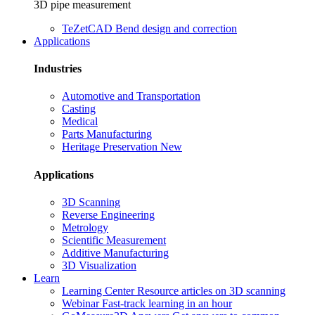
3D pipe measurement
TeZetCAD
Bend design and correction
Applications
Industries
Automotive and Transportation
Casting
Medical
Parts Manufacturing
Heritage Preservation
New
Applications
3D Scanning
Reverse Engineering
Metrology
Scientific Measurement
Additive Manufacturing
3D Visualization
Learn
Learning Center
Resource articles on 3D scanning
Webinar
Fast-track learning in an hour