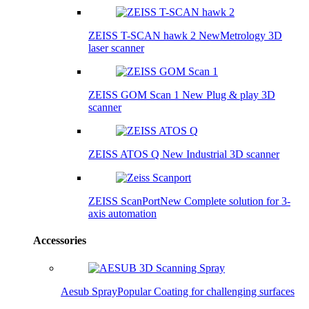
ZEISS T-SCAN hawk 2
New
Metrology 3D
laser scanner
ZEISS GOM Scan 1
New
Plug & play 3D
scanner
ZEISS ATOS Q
New
Industrial 3D scanner
ZEISS ScanPort
New
Complete solution for 3-
axis automation
Accessories
Aesub Spray
Popular
Coating for challenging surfaces