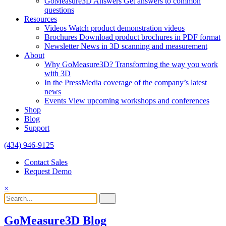
GoMeasure3D Answers
Get answers to common
questions
Resources
Videos
Watch product demonstration videos
Brochures
Download product brochures in PDF format
Newsletter
News in 3D scanning and measurement
About
Why GoMeasure3D?
Transforming the way you work
with 3D
In the Press
Media coverage of the company’s latest
news
Events
View upcoming workshops and conferences
Shop
Blog
Support
(434) 946-9125
Contact Sales
Request Demo
×
GoMeasure3D Blog