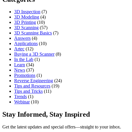
3D Inspection
(7)
3D Modeling
(4)
3D Printing
(10)
3D Scanning
(57)
3D Scanning Basics
(7)
Answers
(4)
Applications
(10)
Artec
(12)
Buying a 3D Scanner
(8)
In the Lab
(1)
Learn
(34)
News
(37)
Promotions
(1)
Reverse Engineering
(24)
Tips and Resources
(19)
Tips and Tricks
(11)
Trends
(1)
Webinar
(10)
Stay Informed, Stay Inspired
Get the latest updates and special offers—straight to your inbox.