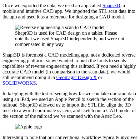
Once we exported the data, we used an app called
Shapr3D
, a
mobile and intuitive CAD app. We imported the STL scan data into
the app and used it as a reference for designing a CAD model.
Shapr3D is used for CAD design on a tablet. Please
note that we used Shapr3D independently and were not
compensated in any way.
Shapr3D is foremost a CAD modelling app, not a dedicated reverse
engineering platform, so we wanted to push the limits to see its
capabilities of reverse engineering this railroad. If you need a highly
accurate CAD model (in comparison to the scan data), we would
still recommend doing it in
Geomagic Design X
or
SOLIDWORKS
.
In keeping with the test of seeing how far we can take our scan data
using an iPad, we used an Apple Pencil to sketch the section of the
railroad. Shapr3D allowed us to import the STL file, align the 3D
mesh to a world coordinate system, and sketch out a CAD model of
the section of the railroad we’ve scanned with the Artec Leo.
Interesting to note that our conventional workflow typically involves