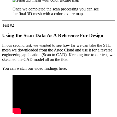
Once we completed the scan processing you can see
the final 3D mesh with a color texture map.
Test #2
Using the Scan Data As A Reference For Design
In our second test, we wanted to see how far we can take the STL
mesh we downloaded from the Artec Cloud and use it for a reverse
engineering application (Scan to CAD). Keeping true to our test, we
sketched the CAD model all on the iPad.
You can watch our video findings here: