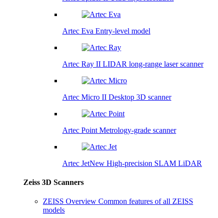
Artec Eva
Entry-level model
Artec Ray II
LIDAR long-range laser scanner
Artec Micro II
Desktop 3D scanner
Artec Point
Metrology-grade scanner
Artec Jet
New
High-precision SLAM LiDAR
Zeiss 3D Scanners
ZEISS Overview
Common features of all ZEISS
models