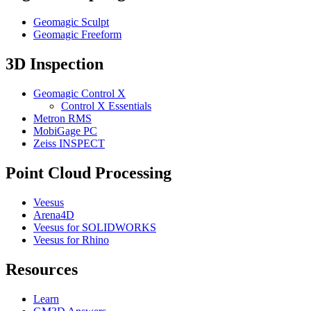
Geomagic Sculpt
Geomagic Freeform
3D Inspection
Geomagic Control X
Control X Essentials
Metron RMS
MobiGage PC
Zeiss INSPECT
Point Cloud Processing
Veesus
Arena4D
Veesus for SOLIDWORKS
Veesus for Rhino
Resources
Learn