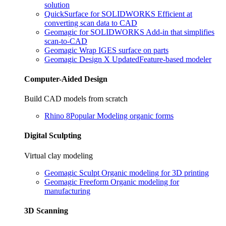
solution
QuickSurface for SOLIDWORKS
Efficient at
converting scan data to CAD
Geomagic for SOLIDWORKS
Add-in that simplifies
scan-to-CAD
Geomagic Wrap
IGES surface on parts
Geomagic Design X
Updated
Feature-based modeler
Computer-Aided Design
Build CAD models from scratch
Rhino 8
Popular
Modeling organic forms
Digital Sculpting
Virtual clay modeling
Geomagic Sculpt
Organic modeling for 3D printing
Geomagic Freeform
Organic modeling for
manufacturing
3D Scanning