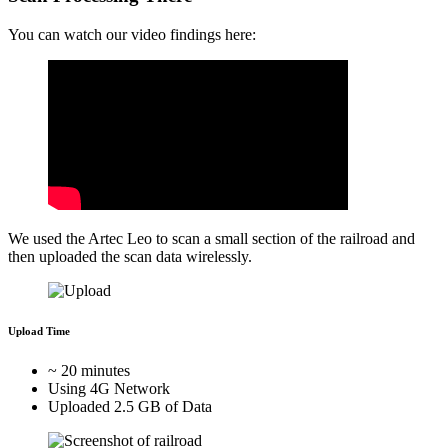
You can watch our video findings here:
We used the Artec Leo to scan a small section of the railroad and
then uploaded the scan data wirelessly.
Upload Time
~ 20 minutes
Using 4G Network
Uploaded 2.5 GB of Data