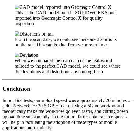
This is the CAD model built in SOLIDWORKS and
imported into Geomagic Control X for quality
inspection.
From the scan data, we could see there are distortions
on the rail. This can be due from wear over time.
When we compared the scan data of the real-world
railroad to the perfect CAD model, we could see where
the deviations and distortions are coming from.
Conclusion
In our first tests, our upload speed was approximately 20 minutes on
a 4G Network for 20.5 GB of data. Using a 5G network would
theoretically make the workflow go even faster, and cutting down
upload time substantially. In the future, faster data transfer speeds
will help in facilitating the adoption of these types of mobile
applications more quickly.