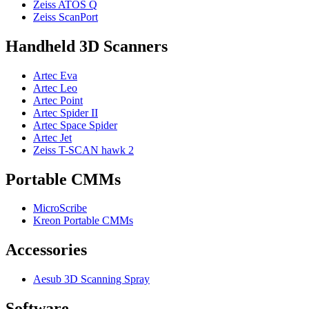
Zeiss ATOS Q
Zeiss ScanPort
Handheld 3D Scanners
Artec Eva
Artec Leo
Artec Point
Artec Spider II
Artec Space Spider
Artec Jet
Zeiss T-SCAN hawk 2
Portable CMMs
MicroScribe
Kreon Portable CMMs
Accessories
Aesub 3D Scanning Spray
Software