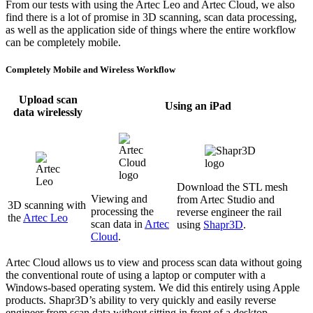
From our tests with using the Artec Leo and Artec Cloud, we also
find there is a lot of promise in 3D scanning, scan data processing,
as well as the application side of things where the entire workflow
can be completely mobile.
Completely Mobile and Wireless Workflow
Upload scan
Using an iPad
data wirelessly
Download the STL mesh
Viewing and
from Artec Studio and
3D scanning with
processing the
reverse engineer the rail
the
Artec Leo
scan data in
Artec
using
Shapr3D
.
Cloud
.
Artec Cloud allows us to view and process scan data without going
the conventional route of using a laptop or computer with a
Windows-based operating system. We did this entirely using Apple
products. Shapr3D’s ability to very quickly and easily reverse
engineer from scan data without sitting in front of a desktop