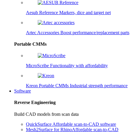
Aesub Reference
Markers, dice and target net
Artec Accessories
Boost performance/replacement parts
Portable CMMs
MicroScribe
Functionality with affordability
Kreon Portable CMMs
Industrial strength performance
Software
Reverse Engineering
Build CAD models from scan data
QuickSurface
Affordable scan-to-CAD software
Mesh2Surface for Rhino
Affordable scan-to-CAD