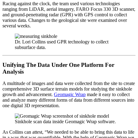
Racing against the clock, the team used various technologies
ranging from LiDAR, aerial imagery, FARO Focus 330 3D scanner,
and ground-penetrating radar (GPR) with GPS control to collect
various data. Changes to the geological site were examined over
several weeks.
Dr. Lori Collins used GPR technology to collect
subsurface data.
Unifying The Data Under One Platform For
Analysis
A multitude of images and data were collected from the site to create
comprehensive 3D surface terrain models for studying the sinkhole
growth and advancement.
Geomagic Wrap
made it easy to collect
and analyze many different forms of data from different sources into
one digital 3D representation.
Sinkhole scan data inside Geomagic Wrap software.
As Collins can attest, “We needed to be able to bring this data to life
in a way that was quantifiable. With the help of Geomagic Wrap we