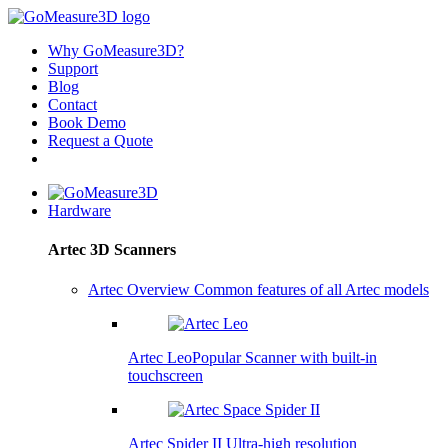
Why GoMeasure3D?
Support
Blog
Contact
Book Demo
Request a Quote
Hardware
Artec 3D Scanners
Artec Overview
Common features of all Artec models
Artec Leo
Popular
Scanner with built-in
touchscreen
Artec Spider II
Ultra-high resolution