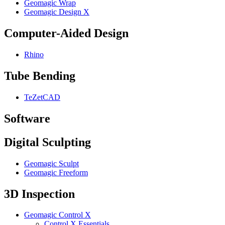
Geomagic Wrap
Geomagic Design X
Computer-Aided Design
Rhino
Tube Bending
TeZetCAD
Software
Digital Sculpting
Geomagic Sculpt
Geomagic Freeform
3D Inspection
Geomagic Control X
Control X Essentials