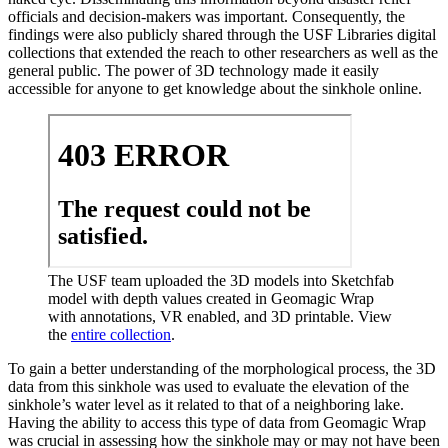
officials and decision-makers was important. Consequently, the
findings were also publicly shared through the USF Libraries digital
collections that extended the reach to other researchers as well as the
general public. The power of 3D technology made it easily
accessible for anyone to get knowledge about the sinkhole online.
The USF team uploaded the 3D models into Sketchfab
model with depth values created in Geomagic Wrap
with annotations, VR enabled, and 3D printable. View
the
entire collection
.
To gain a better understanding of the morphological process, the 3D
data from this sinkhole was used to evaluate the elevation of the
sinkhole’s water level as it related to that of a neighboring lake.
Having the ability to access this type of data from Geomagic Wrap
was crucial in assessing how the sinkhole may or may not have been