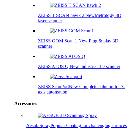
ZEISS T-SCAN hawk 2
New
Metrology 3D
laser scanner
ZEISS GOM Scan 1
New
Plug & play 3D
scanner
ZEISS ATOS Q
New
Industrial 3D scanner
ZEISS ScanPort
New
Complete solution for 3-
axis automation
Accessories
Aesub Spray
Popular
Coating for challenging surfaces