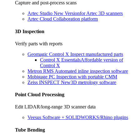
Capture and post-process scans
Artec Studio
New Version
for Artec 3D scanners
Artec Cloud
Collaboration platform
3D Inspection
Verify parts with reports
Geomagic Control X
Inspect manufactured parts
Control X Essentials
Affordable version of
Control X
Metron RMS
Automated inline inspection software
Mobigage PC
Inspection with portable CMM
Zeiss INSPECT
New
3D metrology software
Point Cloud Processing
Edit LIDAR/long-range 3D scanner data
Veesus
Software + SOLIDWORKS/Rhino plugins
Tube Bending