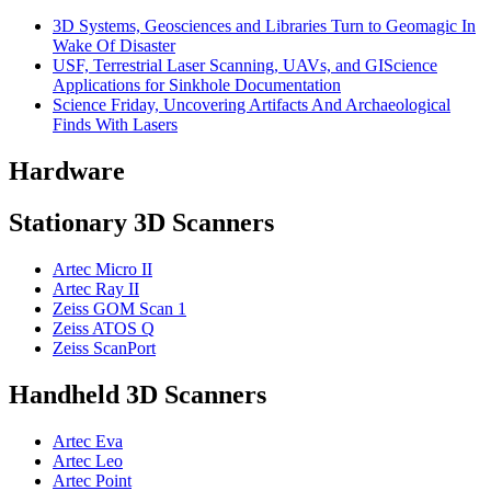
3D Systems, Geosciences and Libraries Turn to Geomagic In
Wake Of Disaster
USF, Terrestrial Laser Scanning, UAVs, and GIScience
Applications for Sinkhole Documentation
Science Friday, Uncovering Artifacts And Archaeological
Finds With Lasers
Hardware
Stationary 3D Scanners
Artec Micro II
Artec Ray II
Zeiss GOM Scan 1
Zeiss ATOS Q
Zeiss ScanPort
Handheld 3D Scanners
Artec Eva
Artec Leo
Artec Point