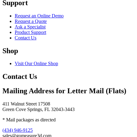
Support
Request an Online Demo
Request a Quote
Ask a Specialist
Product Support
Contact Us
Shop
Visit Our Online Shop
Contact Us
Mailing Address for Letter Mail (Flats)
411 Walnut Street 17508
Green Cove Springs, FL 32043-3443
* Mail packages as directed
(434) 946-9125
sales@gomeasure3d.com