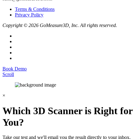
Terms & Conditions
Privacy Policy
Copyright © 2026 GoMeasure3D, Inc. All rights reserved.
Book Demo
Scroll
×
Which 3D Scanner is Right for
You?
Take our test and we'll email you the result directly to your inbox.