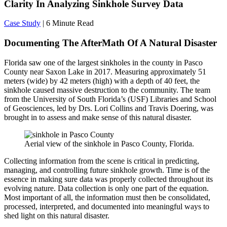
Clarity In Analyzing Sinkhole Survey Data
Case Study
| 6 Minute Read
Documenting The AfterMath Of A Natural Disaster
Florida saw one of the largest sinkholes in the county in Pasco
County near Saxon Lake in 2017. Measuring approximately 51
meters (wide) by 42 meters (high) with a depth of 40 feet, the
sinkhole caused massive destruction to the community. The team
from the University of South Florida’s (USF) Libraries and School
of Geosciences, led by Drs. Lori Collins and Travis Doering, was
brought in to assess and make sense of this natural disaster.
Aerial view of the sinkhole in Pasco County, Florida.
Collecting information from the scene is critical in predicting,
managing, and controlling future sinkhole growth. Time is of the
essence in making sure data was properly collected throughout its
evolving nature. Data collection is only one part of the equation.
Most important of all, the information must then be consolidated,
processed, interpreted, and documented into meaningful ways to
shed light on this natural disaster.