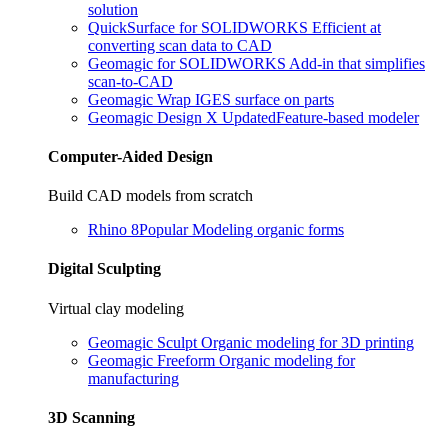
solution
QuickSurface for SOLIDWORKS
Efficient at
converting scan data to CAD
Geomagic for SOLIDWORKS
Add-in that simplifies
scan-to-CAD
Geomagic Wrap
IGES surface on parts
Geomagic Design X
Updated
Feature-based modeler
Computer-Aided Design
Build CAD models from scratch
Rhino 8
Popular
Modeling organic forms
Digital Sculpting
Virtual clay modeling
Geomagic Sculpt
Organic modeling for 3D printing
Geomagic Freeform
Organic modeling for
manufacturing
3D Scanning