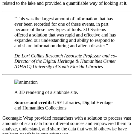
related to the lake and provided a quantifiable way of looking at it.
“This was the largest amount of information that has
ever been recorded for one of these events, in part
because of these new types of tools. 3D Systems
offered a solution that was rapid and effective and has
expanded our understanding and ability to respond to
and share information during and after a disaster.”
Dr. Lori Collins
Research Associate Professor and co-
Director of the Digital Heritage & Humanities Center
(DHHC)
University of South Florida Libraries
A 3D rendering of a sinkhole site.
Source and credit:
USF Libraries, Digital Heritage
and Humanities Collections.
Geomagic Wrap provided researchers with a solution to process vast
amounts of scan data from different sources and empowered them to
analyze, understand, and share the data that would otherwise have