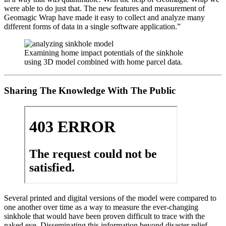
were able to do just that. The new features and measurement of
Geomagic Wrap have made it easy to collect and analyze many
different forms of data in a single software application.”
Examining home impact potentials of the sinkhole
using 3D model combined with home parcel data.
Sharing The Knowledge With The Public
Several printed and digital versions of the model were compared to
one another over time as a way to measure the ever-changing
sinkhole that would have been proven difficult to trace with the
naked eye. Disseminating this information beyond disaster relief