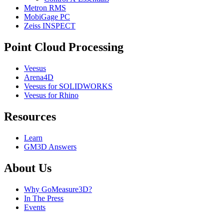
Metron RMS
MobiGage PC
Zeiss INSPECT
Point Cloud Processing
Veesus
Arena4D
Veesus for SOLIDWORKS
Veesus for Rhino
Resources
Learn
GM3D Answers
About Us
Why GoMeasure3D?
In The Press
Events