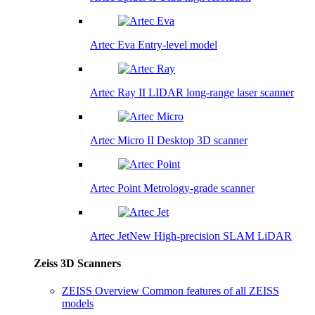
Artec Eva
Entry-level model
Artec Ray II
LIDAR long-range laser scanner
Artec Micro II
Desktop 3D scanner
Artec Point
Metrology-grade scanner
Artec Jet
New
High-precision SLAM LiDAR
Zeiss 3D Scanners
ZEISS Overview
Common features of all ZEISS
models