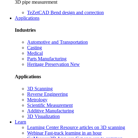
3D pipe measurement
TeZetCAD
Bend design and correction
Applications
Industries
Automotive and Transportation
Casting
Medical
Parts Manufacturing
Heritage Preservation
New
Applications
3D Scanning
Reverse Engineering
Metrology
Scientific Measurement
Additive Manufacturing
3D Visualization
Learn
Learning Center
Resource articles on 3D scanning
Webinar
Fast-track learning in an hour