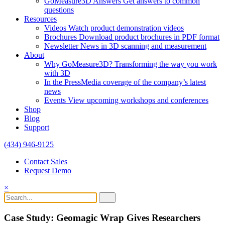
GoMeasure3D Answers
Get answers to common
questions
Resources
Videos
Watch product demonstration videos
Brochures
Download product brochures in PDF format
Newsletter
News in 3D scanning and measurement
About
Why GoMeasure3D?
Transforming the way you work
with 3D
In the Press
Media coverage of the company’s latest
news
Events
View upcoming workshops and conferences
Shop
Blog
Support
(434) 946-9125
Contact Sales
Request Demo
×
Case Study:
Geomagic Wrap Gives Researchers