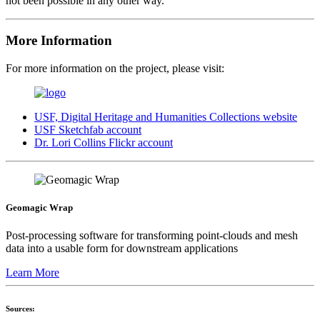
not been possible in any other way.
More Information
For more information on the project, please visit:
USF, Digital Heritage and Humanities Collections website
USF Sketchfab account
Dr. Lori Collins Flickr account
Geomagic Wrap
Post-processing software for transforming point-clouds and mesh
data into a usable form for downstream applications
Learn More
Sources: