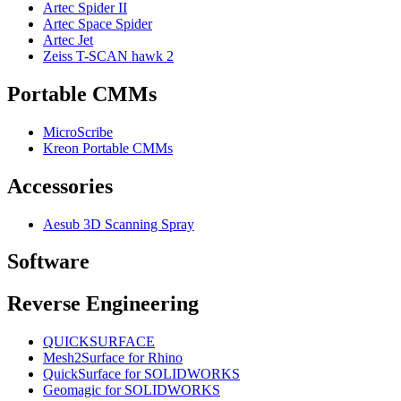
Artec Spider II
Artec Space Spider
Artec Jet
Zeiss T-SCAN hawk 2
Portable CMMs
MicroScribe
Kreon Portable CMMs
Accessories
Aesub 3D Scanning Spray
Software
Reverse Engineering
QUICKSURFACE
Mesh2Surface for Rhino
QuickSurface for SOLIDWORKS
Geomagic for SOLIDWORKS