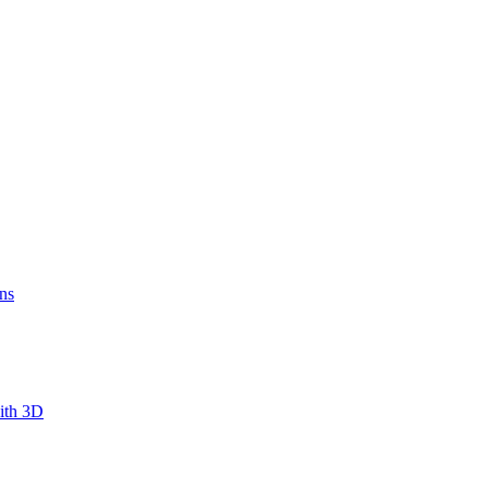
ns
ith 3D