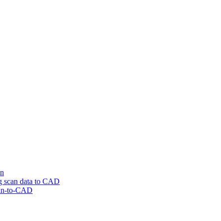
on
ng scan data to CAD
can-to-CAD