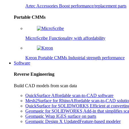
Artec Accessories
Boost performance/replacement parts
Portable CMMs
MicroScribe
Functionality with affordability
Kreon Portable CMMs
Industrial strength performance
Software
Reverse Engineering
Build CAD models from scan data
QuickSurface
Affordable scan-to-CAD software
Mesh2Surface for Rhino
Affordable scan-to-CAD soluti
QuickSurface for SOLIDWORKS
Efficient at converti
Geomagic for SOLIDWORKS
Add-in that simplifies s
Geomagic Wrap
IGES surface on parts
Geomagic Design X
Updated
Feature-based modeler