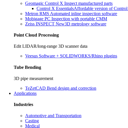
Geomagic Control X
Inspect manufactured parts
Control X Essentials
Affordable version of Contro
Metron RMS
Automated inline inspection software
Mobigage PC
Inspection with portable CMM
Zeiss INSPECT
New
3D metrology software
Point Cloud Processing
Edit LIDAR/long-range 3D scanner data
Veesus
Software + SOLIDWORKS/Rhino plugins
Tube Bending
3D pipe measurement
TeZetCAD
Bend design and correction
Applications
Industries
Automotive and Transportation
Casting
Medical