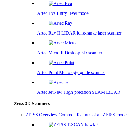
Artec Eva
Entry-level model
Artec Ray II
LIDAR long-range laser scanner
Artec Micro II
Desktop 3D scanner
Artec Point
Metrology-grade scanner
Artec Jet
New
High-precision SLAM LiDAR
Zeiss 3D Scanners
ZEISS Overview
Common features of all ZEISS models