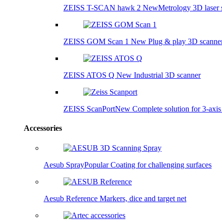
ZEISS T-SCAN hawk 2
New
Metrology 3D laser 
ZEISS GOM Scan 1
New
Plug & play 3D scanne
ZEISS ATOS Q
New
Industrial 3D scanner
ZEISS ScanPort
New
Complete solution for 3-axi
Accessories
Aesub Spray
Popular
Coating for challenging surfaces
Aesub Reference
Markers, dice and target net