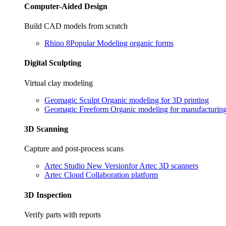
Computer-Aided Design
Build CAD models from scratch
Rhino 8
Popular
Modeling organic forms
Digital Sculpting
Virtual clay modeling
Geomagic Sculpt
Organic modeling for 3D printing
Geomagic Freeform
Organic modeling for manufacturin
3D Scanning
Capture and post-process scans
Artec Studio
New Version
for Artec 3D scanners
Artec Cloud
Collaboration platform
3D Inspection
Verify parts with reports