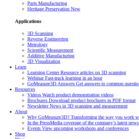
Parts Manufacturing
Heritage Preservation
New
Applications
3D Scanning
Reverse Engineering
Metrology
Scientific Measurement
Additive Manufacturing
3D Visualization
Learn
Learning Center
Resource articles on 3D scanning
Webinar
Fast-track learning in an hour
GoMeasure3D Answers
Get answers to common questio
Resources
Videos
Watch product demonstration videos
Brochures
Download product brochures in PDF format
Newsletter
News in 3D scanning and measurement
About
Why GoMeasure3D?
Transforming the way you work w
In the Press
Media coverage of the company’s latest news
Events
View upcoming workshops and conferences
Shop