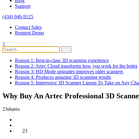
Blog
Support
(434) 946-9125
Contact Sales
Request Demo
×
Reason 1: Best-in-class 3D scanning experience
Reason 2: Artec Cloud transforms how you work for the better
Reason 3: HD Mode upgrades improves older scanners
Reason 4: Produces amazing 3D scanning results
Reason 5: Impressive 3D Scanner Lineup To Take on Any Cha
Why Buy An Artec Professional 3D Scann
23
shares
23