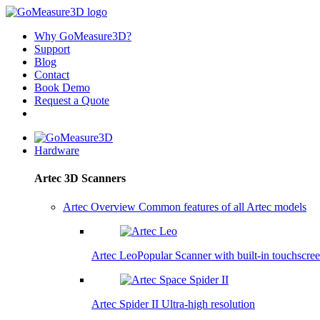
Why GoMeasure3D?
Support
Blog
Contact
Book Demo
Request a Quote
Hardware
Artec 3D Scanners
Artec Overview
Common features of all Artec models
Artec Leo
Popular
Scanner with built-in touchscre
Artec Spider II
Ultra-high resolution