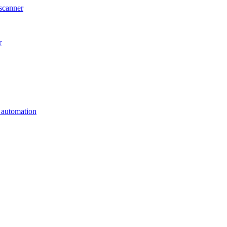
scanner
r
s automation